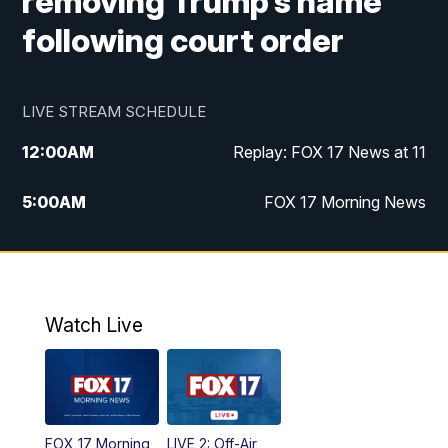
removing Trump’s name
following court order
LIVE STREAM SCHEDULE
12:00
AM
Replay: FOX 17 News at 11
5:00
AM
FOX 17 Morning News
10:00
AM
Morning Mix
11:00
AM
Replay: Morning Mix
Watch Live
4:00
PM
FOX 17 News at 4
5:00
PM
FOX 17 News at 5
FOX 17 Morning
LIVE 2: Off-Air