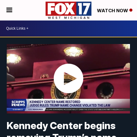
WATCH NOW
Kennedy Center begins