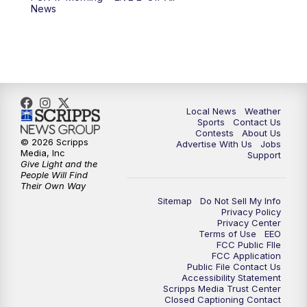
10:00
PM
FOX 17 News at 10
News
11:00
PM
FOX 17 News at 11
11:35
PM
Replay: FOX 17 News at 11
Local News
Weather
Sports
Contact Us
Contests
About Us
© 2026 Scripps
Advertise With Us
Jobs
Media, Inc
Support
Give Light and the
People Will Find
Their Own Way
Sitemap
Do Not Sell My Info
Privacy Policy
Privacy Center
Terms of Use
EEO
FCC Public FIle
FCC Application
Public File Contact Us
Accessibility Statement
Scripps Media Trust Center
Closed Captioning Contact