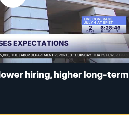
lower hiring, higher long-term