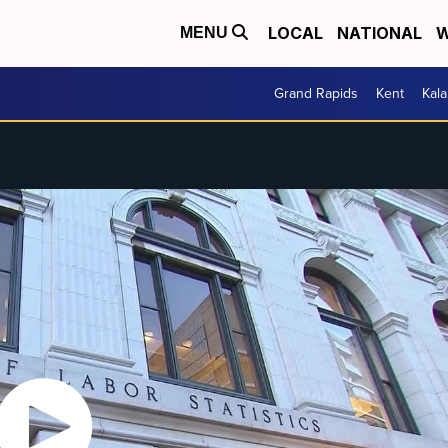
LOCAL
NATIONAL
W
MENU
Grand Rapids
Kent
Kal