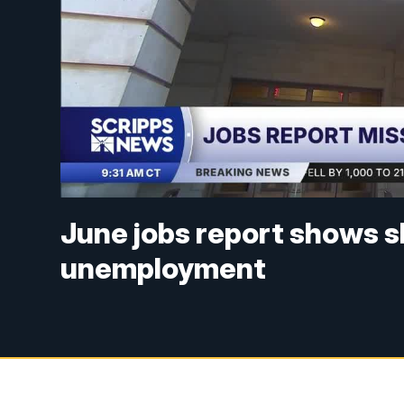
June jobs report shows s
unemployment