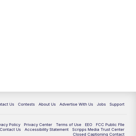
tact Us
Contests
About Us
Advertise With Us
Jobs
Support
vacy Policy
Privacy Center
Terms of Use
EEO
FCC Public FIle
e Contact Us
Accessibility Statement
Scripps Media Trust Center
Closed Captioning Contact