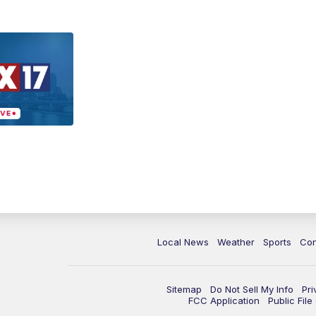
Local News
Weather
Sports
Con
Sitemap
Do Not Sell My Info
Pri
FCC Application
Public Fil