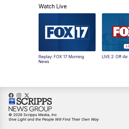
Watch Live
Replay: FOX 17 Morning
LIVE 2: Off-Air
News
© 2026 Scripps Media, Inc
Give Light and the People Will Find Their Own Way