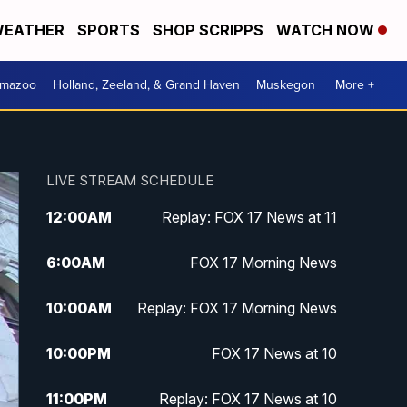
EATHER
SPORTS
SHOP SCRIPPS
WATCH NOW
amazoo
Holland, Zeeland, & Grand Haven
Muskegon
More +
LIVE STREAM SCHEDULE
12:00
AM
Replay: FOX 17 News at 11
6:00
AM
FOX 17 Morning News
10:00
AM
Replay: FOX 17 Morning News
10:00
PM
FOX 17 News at 10
11:00
PM
Replay: FOX 17 News at 10