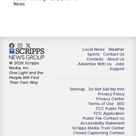
News
Local News
Weather
Sports
Contact Us
Contests
About Us
© 2026 Scripps
Advertise With Us
Jobs
Media, Inc
Support
Give Light and the
People Will Find
Their Own Way
Sitemap
Do Not Sell My Info
Privacy Policy
Privacy Center
Terms of Use
EEO
FCC Public FIle
FCC Application
Public File Contact Us
Accessibility Statement
Scripps Media Trust Center
Closed Captioning Contact