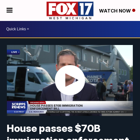
WATCH NOW
House passes $70B