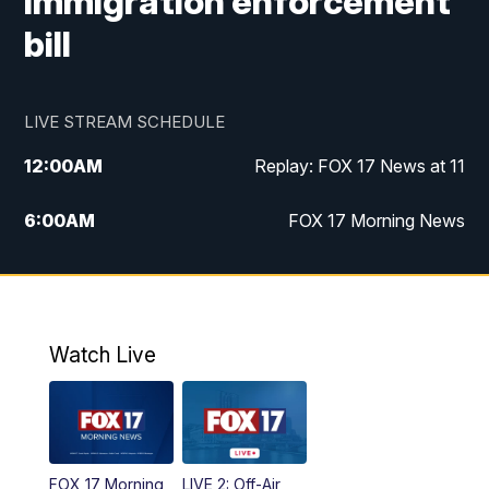
immigration enforcement
bill
LIVE STREAM SCHEDULE
12:00
AM
Replay: FOX 17 News at 11
6:00
AM
FOX 17 Morning News
10:00
AM
Replay: FOX 17 Morning News
10:00
PM
FOX 17 News at 10
Watch Live
11:00
PM
Replay: FOX 17 News at 10
FOX 17 Morning
LIVE 2: Off-Air