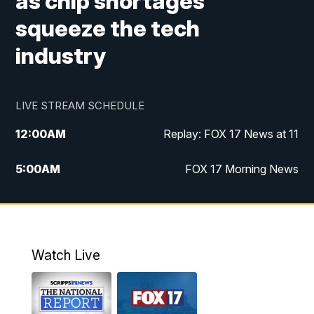
as chip shortages
squeeze the tech
industry
LIVE STREAM SCHEDULE
12:00
AM
Replay: FOX 17 News at 11
5:00
AM
FOX 17 Morning News
10:00
AM
Morning Mix
11:00
AM
Replay: Morning Mix
Watch Live
4:00
PM
FOX 17 News at 4
5:00
PM
FOX 17 News at 5