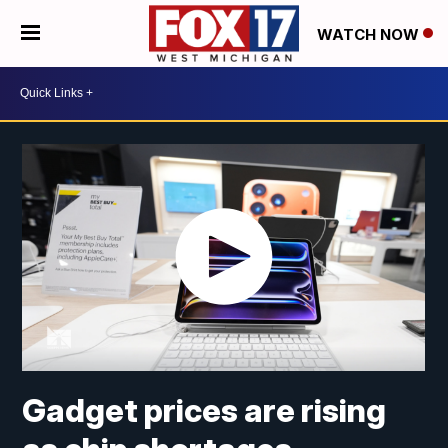
WATCH NOW
Gadget prices are rising