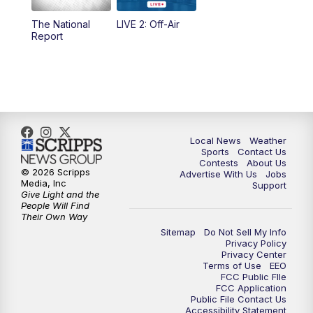
The National
LIVE 2: Off-Air
10:00
PM
FOX 17 News at 10
Report
11:00
PM
FOX 17 News at 11
11:35
PM
Replay: FOX 17 News at 11
Local News
Weather
Sports
Contact Us
Contests
About Us
© 2026 Scripps
Advertise With Us
Jobs
Media, Inc
Support
Give Light and the
People Will Find
Their Own Way
Sitemap
Do Not Sell My Info
Privacy Policy
Privacy Center
Terms of Use
EEO
FCC Public FIle
FCC Application
Public File Contact Us
Accessibility Statement