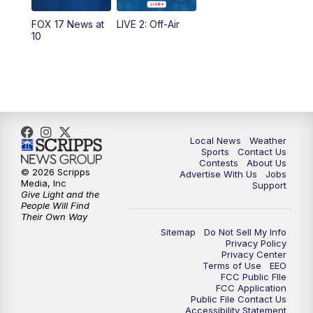
FOX 17 News at
LIVE 2: Off-Air
6:00
PM
FOX 17 News at 6
10
7:00
PM
Replay: FOX 17 News at Six
10:00
PM
FOX 17 News at 10
11:00
PM
FOX 17 News at 11
Local News
Weather
Sports
Contact Us
Contests
About Us
11:35
PM
Replay: FOX 17 News at 11
© 2026 Scripps
Advertise With Us
Jobs
Media, Inc
Support
Give Light and the
People Will Find
Their Own Way
Sitemap
Do Not Sell My Info
Privacy Policy
Privacy Center
Terms of Use
EEO
FCC Public FIle
FCC Application
Public File Contact Us
Accessibility Statement