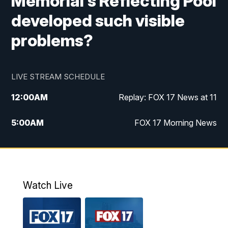
Memorial's Reflecting Pool
developed such visible
problems?
LIVE STREAM SCHEDULE
12:00
AM
Replay: FOX 17 News at 11
5:00
AM
FOX 17 Morning News
10:00
AM
Morning Mix
11:00
AM
Replay: Morning Mix
Watch Live
4:00
PM
FOX 17 News at 4
5:00
PM
FOX 17 News at 5