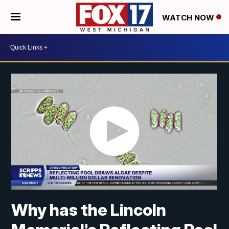
WATCH NOW
Why has the Lincoln