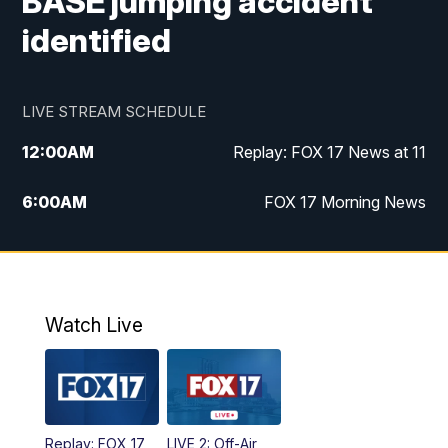
BASE jumping accident
identified
LIVE STREAM SCHEDULE
12:00
AM
Replay: FOX 17 News at 11
6:00
AM
FOX 17 Morning News
10:00
AM
Replay: FOX 17 Morning News
10:00
PM
FOX 17 News at 10
Watch Live
11:00
PM
Replay: FOX 17 News at 10
Replay: FOX 17
LIVE 2: Off-Air