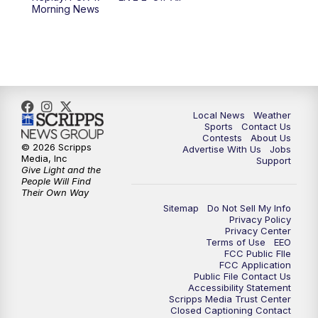
Morning News
Local News
Weather
Sports
Contact Us
Contests
About Us
© 2026 Scripps
Advertise With Us
Jobs
Media, Inc
Support
Give Light and the
People Will Find
Their Own Way
Sitemap
Do Not Sell My Info
Privacy Policy
Privacy Center
Terms of Use
EEO
FCC Public FIle
FCC Application
Public File Contact Us
Accessibility Statement
Scripps Media Trust Center
Closed Captioning Contact