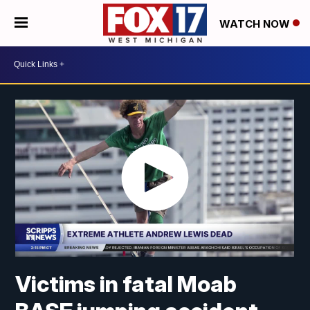
WATCH NOW
Victims in fatal Moab