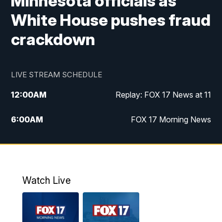
Minnesota officials as
White House pushes fraud
crackdown
LIVE STREAM SCHEDULE
12:00
AM
Replay: FOX 17 News at 11
6:00
AM
FOX 17 Morning News
10:00
AM
Replay: FOX 17 Morning News
10:00
PM
FOX 17 News at 10
Watch Live
11:00
PM
Replay: FOX 17 News at 10