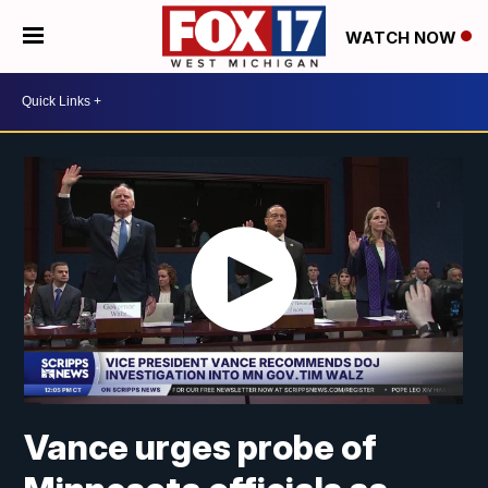
WATCH NOW
Vance urges probe of