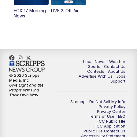
FOX 17 Morning
LIVE 2: Off-Air
News
Local News
Weather
Sports
Contact Us
Contests
About Us
© 2026 Scripps
Advertise With Us
Jobs
Media, Inc
Support
Give Light and the
People Will Find
Their Own Way
Sitemap
Do Not Sell My Info
Privacy Policy
Privacy Center
Terms of Use
EEO
FCC Public FIle
FCC Application
Public File Contact Us
Accessibility Statement