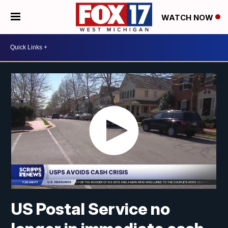
WATCH NOW
US Postal Service no