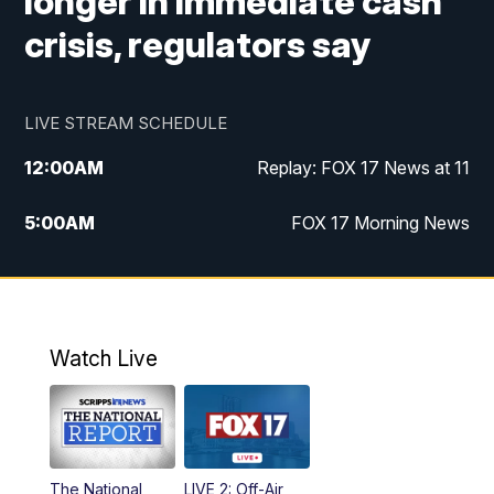
longer in immediate cash
crisis, regulators say
LIVE STREAM SCHEDULE
12:00
AM
Replay: FOX 17 News at 11
5:00
AM
FOX 17 Morning News
10:00
AM
Morning Mix
11:00
AM
Replay: Morning Mix
Watch Live
4:00
PM
FOX 17 News at 4
5:00
PM
FOX 17 News at 5
The National
LIVE 2: Off-Air