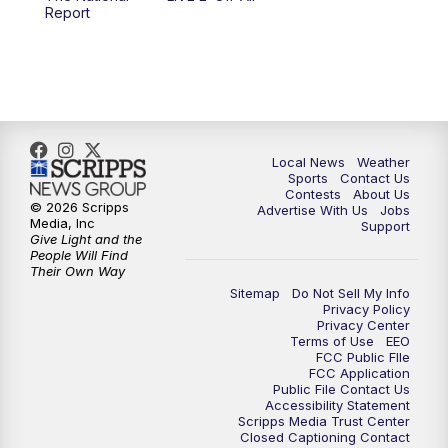
10:00
PM
FOX 17 News at 10
Report
11:00
PM
FOX 17 News at 11
11:35
PM
Replay: FOX 17 News at 11
Local News
Weather
Sports
Contact Us
Contests
About Us
© 2026 Scripps
Advertise With Us
Jobs
Media, Inc
Support
Give Light and the
People Will Find
Their Own Way
Sitemap
Do Not Sell My Info
Privacy Policy
Privacy Center
Terms of Use
EEO
FCC Public FIle
FCC Application
Public File Contact Us
Accessibility Statement
Scripps Media Trust Center
Closed Captioning Contact