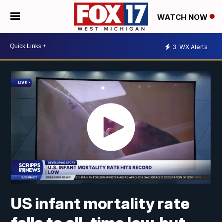
WATCH NOW
3
WX Alerts
US infant mortality rate