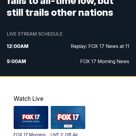
falls to all-time low, but
still trails other nations
LIVE STREAM SCHEDULE
12:00
AM
Replay: FOX 17 News at 11
5:00
AM
FOX 17 Morning News
10:00
AM
Morning Mix
11:00
AM
Replay: Morning Mix
Watch Live
4:00
PM
FOX 17 News at 4
5:00
PM
FOX 17 News at 5
FOX 17 Morning
LIVE 2: Off-Air