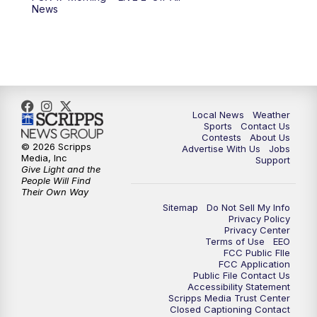
10:00
PM
FOX 17 News at 10
News
11:00
PM
FOX 17 News at 11
11:35
PM
Replay: FOX 17 News at 11
Local News
Weather
Sports
Contact Us
Contests
About Us
© 2026 Scripps
Advertise With Us
Jobs
Media, Inc
Support
Give Light and the
People Will Find
Their Own Way
Sitemap
Do Not Sell My Info
Privacy Policy
Privacy Center
Terms of Use
EEO
FCC Public FIle
FCC Application
Public File Contact Us
Accessibility Statement
Scripps Media Trust Center
Closed Captioning Contact