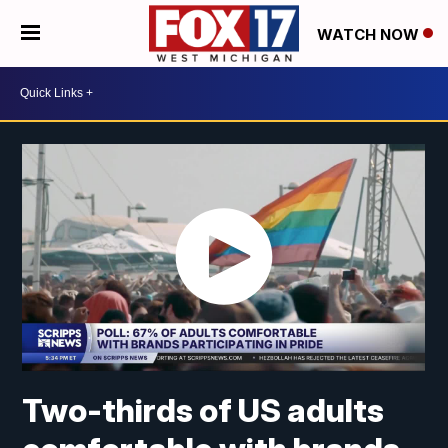
WATCH NOW
Two-thirds of US adults