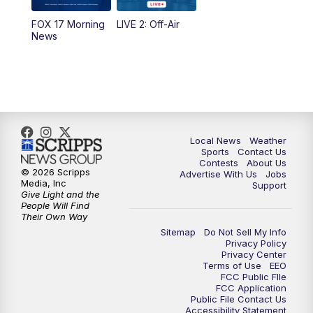
FOX 17 Morning
LIVE 2: Off-Air
6:00
PM
FOX 17 News at 6
News
7:00
PM
Replay: FOX 17 News at Six
10:00
PM
FOX 17 News at 10
11:00
PM
FOX 17 News at 11
Local News
Weather
Sports
Contact Us
Contests
About Us
11:35
PM
Replay: FOX 17 News at 11
© 2026 Scripps
Advertise With Us
Jobs
Media, Inc
Support
Give Light and the
People Will Find
Their Own Way
Sitemap
Do Not Sell My Info
Privacy Policy
Privacy Center
Terms of Use
EEO
FCC Public FIle
FCC Application
Public File Contact Us
Accessibility Statement