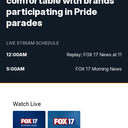
comfortable with brands
participating in Pride
parades
LIVE STREAM SCHEDULE
12:00
AM
Replay: FOX 17 News at 11
5:00
AM
FOX 17 Morning News
10:00
AM
Morning Mix
11:00
AM
Replay: Morning Mix
Watch Live
4:00
PM
FOX 17 News at 4
5:00
PM
FOX 17 News at 5