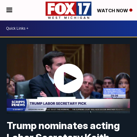
WATCH NOW
Trump nominates acting