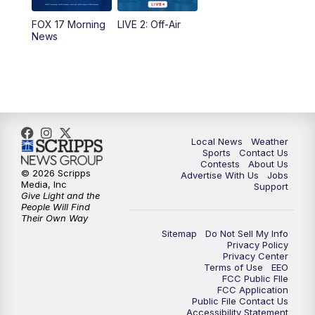
FOX 17 Morning
LIVE 2: Off-Air
10:00
PM
FOX 17 News at 10
News
11:00
PM
FOX 17 News at 11
11:35
PM
Replay: FOX 17 News at 11
Local News
Weather
Sports
Contact Us
Contests
About Us
© 2026 Scripps
Advertise With Us
Jobs
Media, Inc
Support
Give Light and the
People Will Find
Their Own Way
Sitemap
Do Not Sell My Info
Privacy Policy
Privacy Center
Terms of Use
EEO
FCC Public FIle
FCC Application
Public File Contact Us
Accessibility Statement