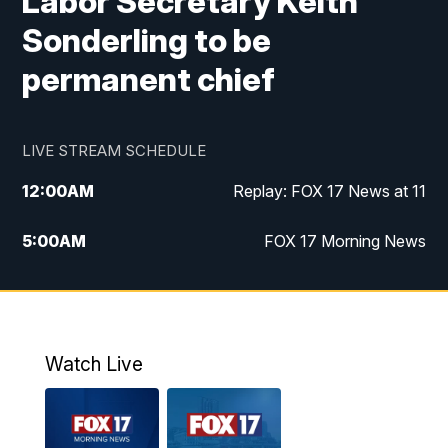
Labor Secretary Keith
Sonderling to be
permanent chief
LIVE STREAM SCHEDULE
12:00
AM
Replay: FOX 17 News at 11
5:00
AM
FOX 17 Morning News
10:00
AM
Morning Mix
11:00
AM
Replay: Morning Mix
Watch Live
4:00
PM
FOX 17 News at 4
5:00
PM
FOX 17 News at 5