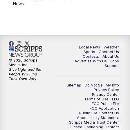
News
Local News
Weather
Sports
Contact Us
Contests
About Us
© 2026 Scripps
Advertise With Us
Jobs
Media, Inc
Support
Give Light and the
People Will Find
Their Own Way
Sitemap
Do Not Sell My Info
Privacy Policy
Privacy Center
Terms of Use
EEO
FCC Public FIle
FCC Application
Public File Contact Us
Accessibility Statement
Scripps Media Trust Center
Closed Captioning Contact