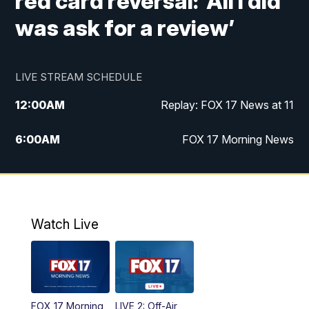
red card reversal: ‘All I did
was ask for a review’
LIVE STREAM SCHEDULE
12:00
AM
Replay: FOX 17 News at 11
6:00
AM
FOX 17 Morning News
10:00
AM
Replay: FOX 17 Morning News
10:00
PM
FOX 17 News at 10
Watch Live
11:00
PM
Replay: FOX 17 News at 10
FOX 17 Morning
LIVE 2: Off-Air