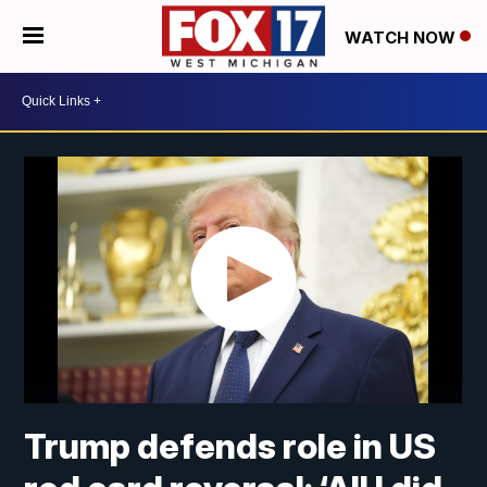
WATCH NOW
Trump defends role in US