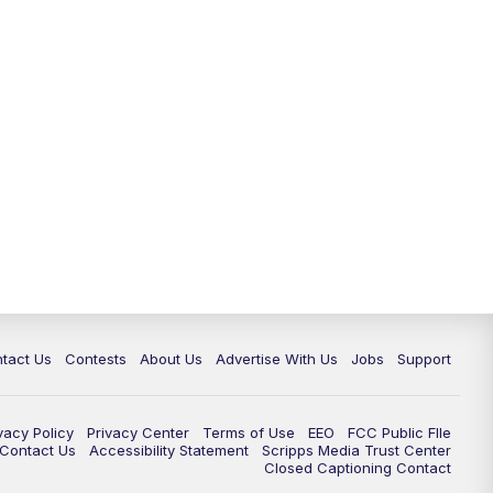
tact Us
Contests
About Us
Advertise With Us
Jobs
Support
vacy Policy
Privacy Center
Terms of Use
EEO
FCC Public FIle
e Contact Us
Accessibility Statement
Scripps Media Trust Center
Closed Captioning Contact