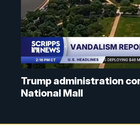
Trump administration co
National Mall