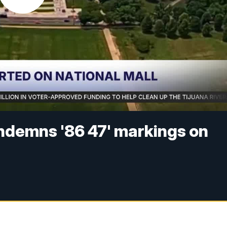
ndemns '86 47' markings on