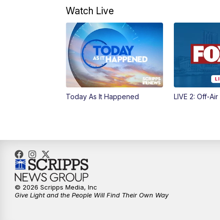
Watch Live
Today As It Happened
LIVE 2: Off-Air
© 2026 Scripps Media, Inc
Give Light and the People Will Find Their Own Way