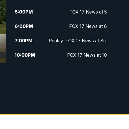
5:00
PM
FOX 17 News at 5
6:00
PM
FOX 17 News at 6
7:00
PM
Replay: FOX 17 News at Six
10:00
PM
FOX 17 News at 10
11:00
PM
FOX 17 News at 11
11:35
PM
Replay: FOX 17 News at 11