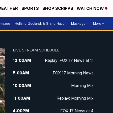
EATHER
SPORTS
SHOP SCRIPPS
WATCH NOW
amazoo
Holland, Zeeland, & Grand Haven
Muskegon
More +
LIVE STREAM SCHEDULE
12:00
AM
Replay: FOX 17 News at 11
5:00
AM
FOX 17 Morning News
10:00
AM
Morning Mix
11:00
AM
Replay: Morning Mix
4:00
PM
FOX 17 News at 4