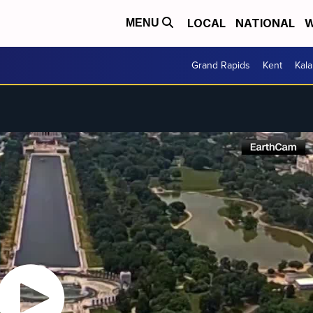
LOCAL
NATIONAL
W
MENU
Grand Rapids
Kent
Kal