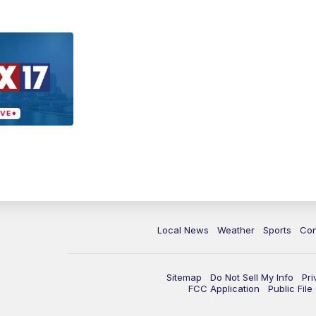
Local News
Weather
Sports
Con
Sitemap
Do Not Sell My Info
Pri
FCC Application
Public Fil