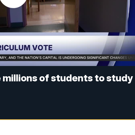
e millions of students to study