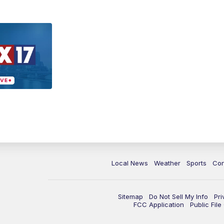
Local News
Weather
Sports
Con
Sitemap
Do Not Sell My Info
Pri
FCC Application
Public Fil