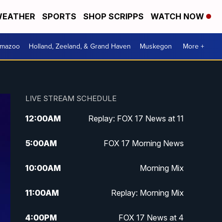
EATHER
SPORTS
SHOP SCRIPPS
WATCH NOW
amazoo
Holland, Zeeland, & Grand Haven
Muskegon
More +
LIVE STREAM SCHEDULE
12:00
AM
Replay: FOX 17 News at 11
5:00
AM
FOX 17 Morning News
10:00
AM
Morning Mix
11:00
AM
Replay: Morning Mix
4:00
PM
FOX 17 News at 4