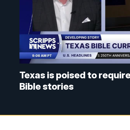
Texas is poised to requir
Bible stories