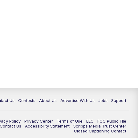
tact Us
Contests
About Us
Advertise With Us
Jobs
Support
vacy Policy
Privacy Center
Terms of Use
EEO
FCC Public FIle
e Contact Us
Accessibility Statement
Scripps Media Trust Center
Closed Captioning Contact