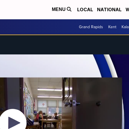
LOCAL
NATIONAL
W
MENU
Grand Rapids
Kent
Kal