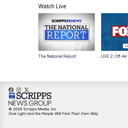
Watch Live
The National Report
LIVE 2: Off-Air
© 2026 Scripps Media, Inc
Give Light and the People Will Find Their Own Way