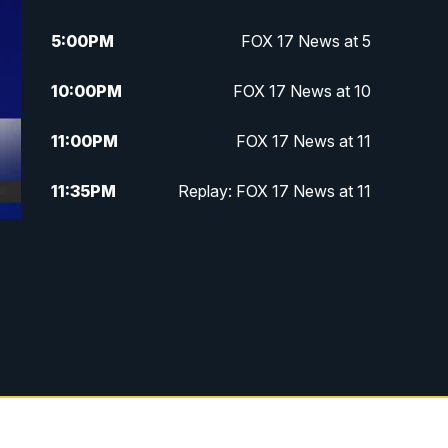
5:00
PM
FOX 17 News at 5
10:00
PM
FOX 17 News at 10
11:00
PM
FOX 17 News at 11
11:35
PM
Replay: FOX 17 News at 11