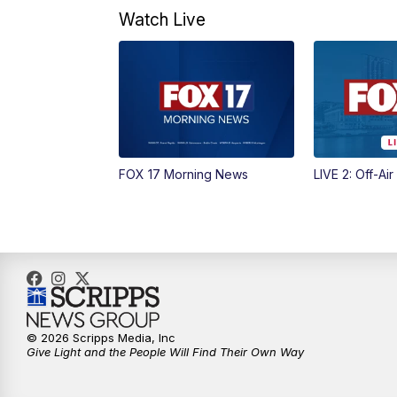
Watch Live
FOX 17 Morning News
LIVE 2: Off-Air
© 2026 Scripps Media, Inc
Give Light and the People Will Find Their Own Way