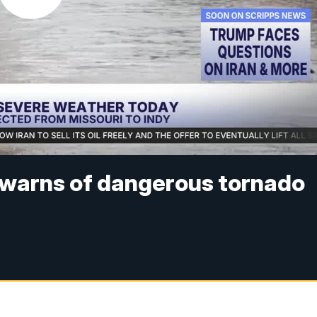
 warns of dangerous tornado