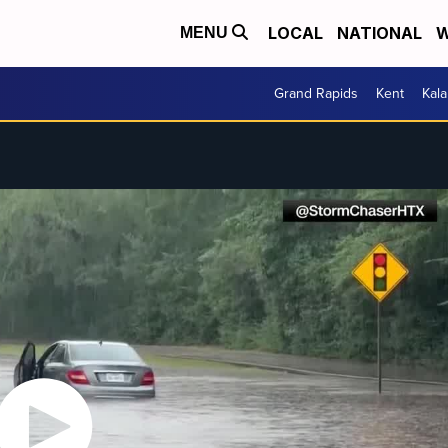
LOCAL
NATIONAL
W
MENU
Grand Rapids
Kent
Kal