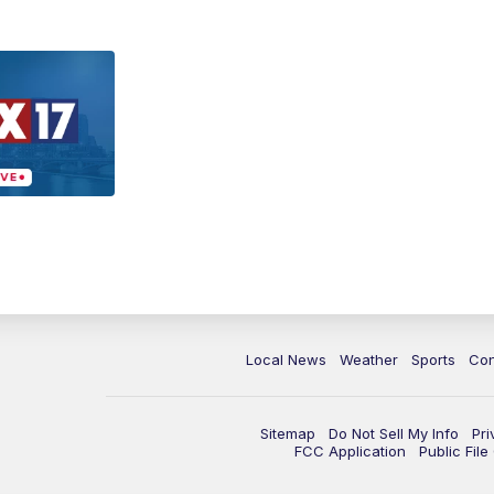
Local News
Weather
Sports
Con
Sitemap
Do Not Sell My Info
Pri
FCC Application
Public Fil