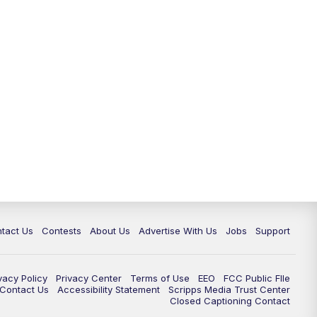
tact Us
Contests
About Us
Advertise With Us
Jobs
Support
vacy Policy
Privacy Center
Terms of Use
EEO
FCC Public FIle
e Contact Us
Accessibility Statement
Scripps Media Trust Center
Closed Captioning Contact