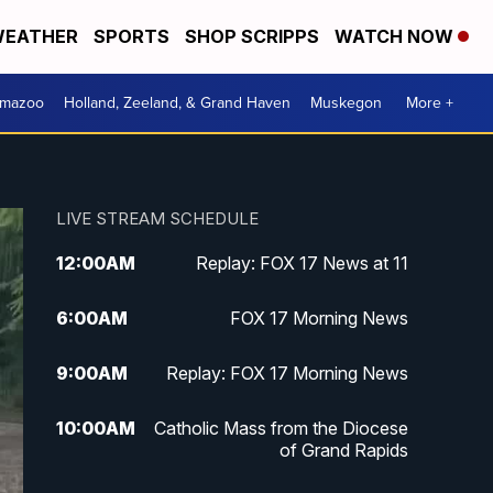
EATHER
SPORTS
SHOP SCRIPPS
WATCH NOW
amazoo
Holland, Zeeland, & Grand Haven
Muskegon
More +
LIVE STREAM SCHEDULE
12:00
AM
Replay: FOX 17 News at 11
6:00
AM
FOX 17 Morning News
9:00
AM
Replay: FOX 17 Morning News
10:00
AM
Catholic Mass from the Diocese
of Grand Rapids