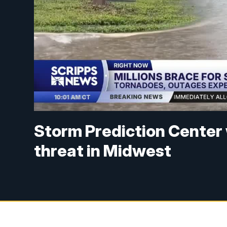
Storm Prediction Center
threat in Midwest