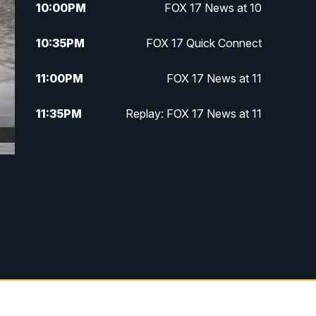
10:00
PM
FOX 17 News at 10
10:35
PM
FOX 17 Quick Connect
11:00
PM
FOX 17 News at 11
11:35
PM
Replay: FOX 17 News at 11