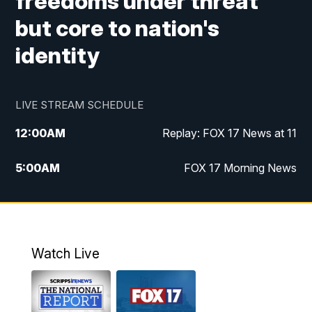
freedoms under threat
but core to nation's
identity
LIVE STREAM SCHEDULE
12:00
AM
Replay: FOX 17 News at 11
5:00
AM
FOX 17 Morning News
10:00
AM
Morning Mix
11:00
AM
Replay: Morning Mix
Watch Live
4:00
PM
FOX 17 News at 4
5:00
PM
FOX 17 News at 5