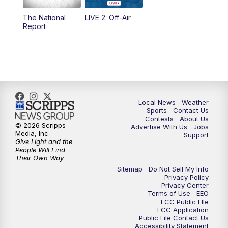
The National
LIVE 2: Off-Air
6:00
PM
FOX 17 News at 6
Report
7:00
PM
Replay: FOX 17 News at Six
10:00
PM
FOX 17 News at 10
11:00
PM
FOX 17 News at 11
Local News
Weather
Sports
Contact Us
Contests
About Us
11:35
PM
Replay: FOX 17 News at 11
© 2026 Scripps
Advertise With Us
Jobs
Media, Inc
Support
Give Light and the
People Will Find
Their Own Way
Sitemap
Do Not Sell My Info
Privacy Policy
Privacy Center
Terms of Use
EEO
FCC Public FIle
FCC Application
Public File Contact Us
Accessibility Statement