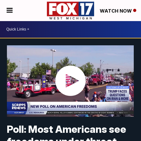
WATCH NOW
Poll: Most Americans see