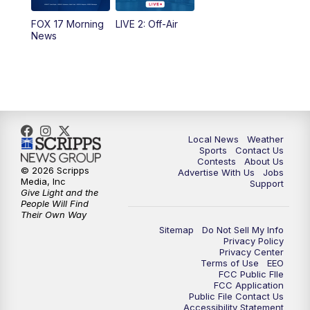
FOX 17 Morning
LIVE 2: Off-Air
News
Local News
Weather
Sports
Contact Us
Contests
About Us
© 2026 Scripps
Advertise With Us
Jobs
Media, Inc
Support
Give Light and the
People Will Find
Their Own Way
Sitemap
Do Not Sell My Info
Privacy Policy
Privacy Center
Terms of Use
EEO
FCC Public FIle
FCC Application
Public File Contact Us
Accessibility Statement