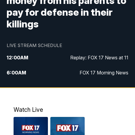
money from his parents to
pay for defense in their
killings
LIVE STREAM SCHEDULE
12:00
AM
Replay: FOX 17 News at 11
6:00
AM
FOX 17 Morning News
10:00
AM
Replay: FOX 17 Morning News
10:00
PM
FOX 17 News at 10
Watch Live
11:00
PM
Replay: FOX 17 News at 10