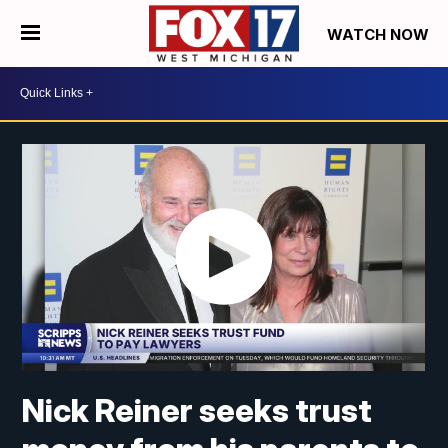
WATCH NOW
Nick Reiner seeks trust