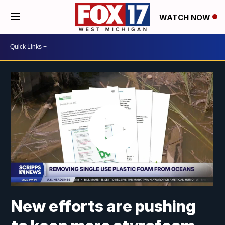
WATCH NOW
New efforts are pushing