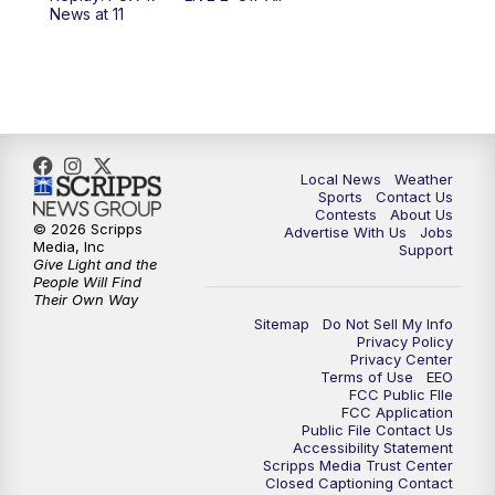
6:00
PM
FOX 17 News at 6
News at 11
7:00
PM
Replay: FOX 17 News at Six
10:00
PM
FOX 17 News at 10
11:00
PM
FOX 17 News at 11
Local News
Weather
Sports
Contact Us
Contests
About Us
11:35
PM
Replay: FOX 17 News at 11
© 2026 Scripps
Advertise With Us
Jobs
Media, Inc
Support
Give Light and the
People Will Find
Their Own Way
Sitemap
Do Not Sell My Info
Privacy Policy
Privacy Center
Terms of Use
EEO
FCC Public FIle
FCC Application
Public File Contact Us
Accessibility Statement
Scripps Media Trust Center
Closed Captioning Contact