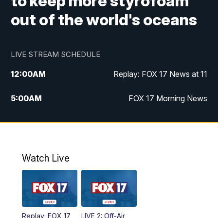
to keep more styrofoam
out of the world's oceans
LIVE STREAM SCHEDULE
12:00
AM
Replay: FOX 17 News at 11
5:00
AM
FOX 17 Morning News
10:00
AM
Morning Mix
11:00
AM
Replay: Morning Mix
Watch Live
4:00
PM
FOX 17 News at 4
5:00
PM
FOX 17 News at 5
Replay: FOX 17
LIVE 2: Off-Air