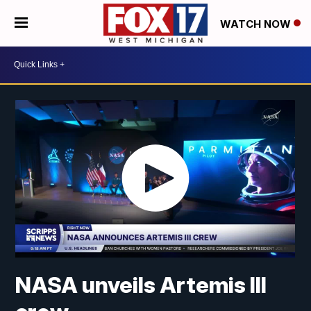
WATCH NOW
NASA unveils Artemis III