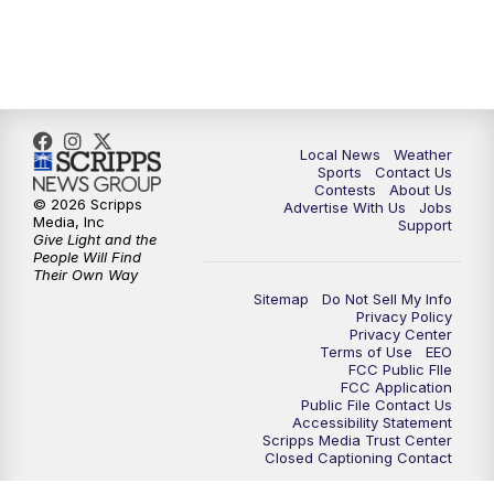
11:35
PM
Replay: FOX 17 News at 11
Local News
Weather
Sports
Contact Us
Contests
About Us
© 2026 Scripps
Advertise With Us
Jobs
Media, Inc
Support
Give Light and the
People Will Find
Their Own Way
Sitemap
Do Not Sell My Info
Privacy Policy
Privacy Center
Terms of Use
EEO
FCC Public FIle
FCC Application
Public File Contact Us
Accessibility Statement
Scripps Media Trust Center
Closed Captioning Contact