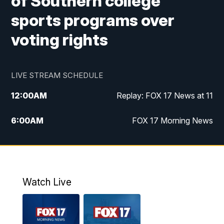
of Southern college
sports programs over
voting rights
LIVE STREAM SCHEDULE
12:00
AM
Replay: FOX 17 News at 11
6:00
AM
FOX 17 Morning News
10:00
AM
Replay: FOX 17 Morning News
10:00
PM
FOX 17 News at 10
Watch Live
11:00
PM
Replay: FOX 17 News at 10