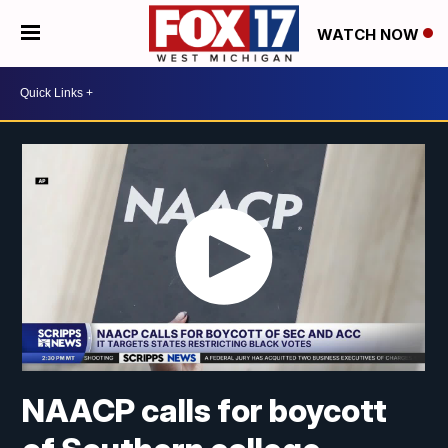
WATCH NOW
NAACP calls for boycott