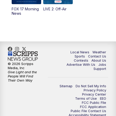
FOX 17 Morning
LIVE 2: Off-Air
News
Local News
Weather
Sports
Contact Us
Contests
About Us
© 2026 Scripps
Advertise With Us
Jobs
Media, Inc
Support
Give Light and the
People Will Find
Their Own Way
Sitemap
Do Not Sell My Info
Privacy Policy
Privacy Center
Terms of Use
EEO
FCC Public FIle
FCC Application
Public File Contact Us
Accessibility Statement