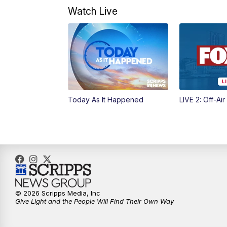
Watch Live
Today As It Happened
LIVE 2: Off-Air
© 2026 Scripps Media, Inc
Give Light and the People Will Find Their Own Way