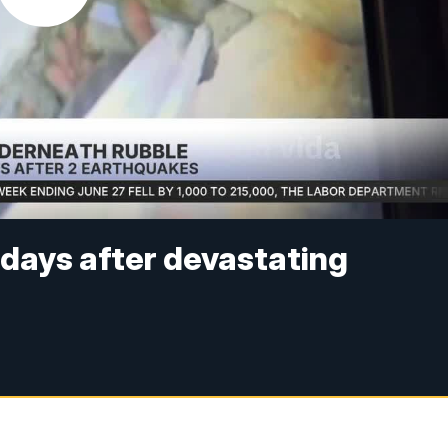
 days after devastating