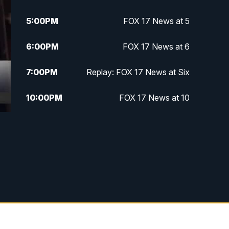
5:00
PM
FOX 17 News at 5
6:00
PM
FOX 17 News at 6
7:00
PM
Replay: FOX 17 News at Six
10:00
PM
FOX 17 News at 10
11:00
PM
FOX 17 News at 11
11:35
PM
Replay: FOX 17 News at 11