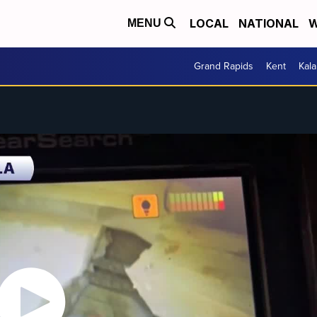
LOCAL
NATIONAL
W
MENU
Grand Rapids
Kent
Kal