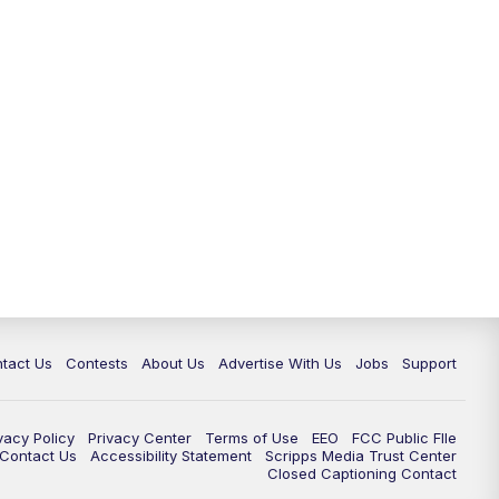
tact Us
Contests
About Us
Advertise With Us
Jobs
Support
vacy Policy
Privacy Center
Terms of Use
EEO
FCC Public FIle
e Contact Us
Accessibility Statement
Scripps Media Trust Center
Closed Captioning Contact