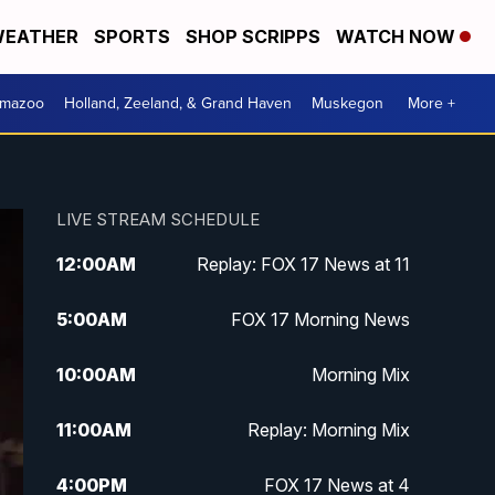
EATHER
SPORTS
SHOP SCRIPPS
WATCH NOW
amazoo
Holland, Zeeland, & Grand Haven
Muskegon
More +
LIVE STREAM SCHEDULE
12:00
AM
Replay: FOX 17 News at 11
5:00
AM
FOX 17 Morning News
10:00
AM
Morning Mix
11:00
AM
Replay: Morning Mix
4:00
PM
FOX 17 News at 4