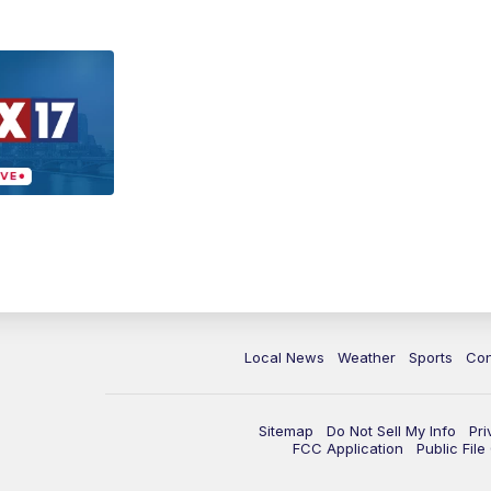
Local News
Weather
Sports
Con
Sitemap
Do Not Sell My Info
Pri
FCC Application
Public Fil