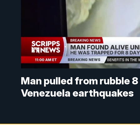
Man pulled from rubble 8
Venezuela earthquakes