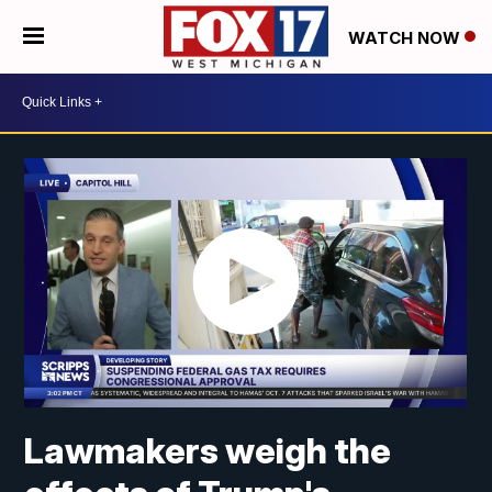
WATCH NOW
Lawmakers weigh the