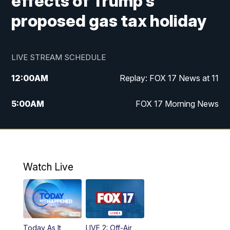
effects of Trump's
proposed gas tax holiday
LIVE STREAM SCHEDULE
12:00
AM
Replay: FOX 17 News at 11
5:00
AM
FOX 17 Morning News
10:00
AM
Morning Mix
11:00
AM
Replay: Morning Mix
Watch Live
4:00
PM
FOX 17 News at 4
5:00
PM
FOX 17 News at 5
Today As It
LIVE 2: Off-Air