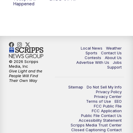
6:00
PM
FOX 17 News at 6
Happened
7:00
PM
Replay: FOX 17 News at Six
10:00
PM
FOX 17 News at 10
11:00
PM
FOX 17 News at 11
Local News
Weather
Sports
Contact Us
Contests
About Us
11:35
PM
Replay: FOX 17 News at 11
© 2026 Scripps
Advertise With Us
Jobs
Media, Inc
Support
Give Light and the
People Will Find
Their Own Way
Sitemap
Do Not Sell My Info
Privacy Policy
Privacy Center
Terms of Use
EEO
FCC Public FIle
FCC Application
Public File Contact Us
Accessibility Statement
Scripps Media Trust Center
Closed Captioning Contact