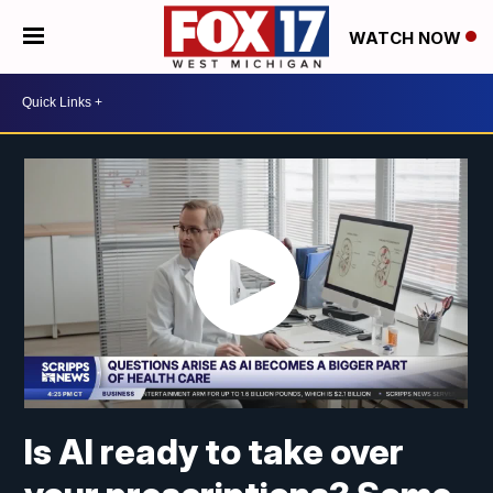
WATCH NOW
Is AI ready to take over