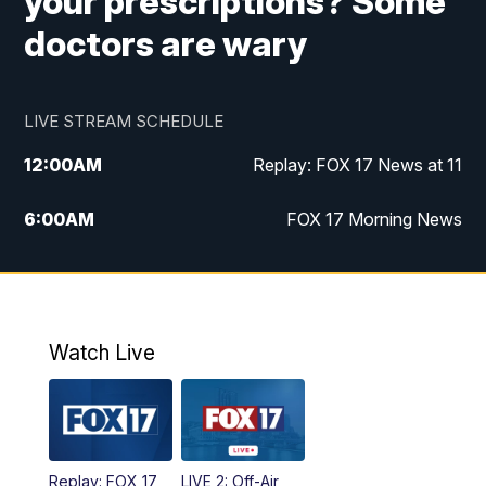
your prescriptions? Some
doctors are wary
LIVE STREAM SCHEDULE
12:00
AM
Replay: FOX 17 News at 11
6:00
AM
FOX 17 Morning News
10:00
AM
Replay: FOX 17 Morning News
10:00
PM
FOX 17 News at 10
Watch Live
11:00
PM
Replay: FOX 17 News at 10
Replay: FOX 17
LIVE 2: Off-Air