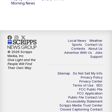
Morning News
Local News
Weather
Sports
Contact Us
Contests
About Us
© 2026 Scripps
Advertise With Us
Jobs
Media, Inc
Support
Give Light and the
People Will Find
Their Own Way
Sitemap
Do Not Sell My Info
Privacy Policy
Privacy Center
Terms of Use
EEO
FCC Public FIle
FCC Application
Public File Contact Us
Accessibility Statement
Scripps Media Trust Center
Closed Captioning Contact