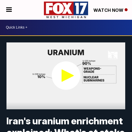
WATCH NOW
Iran's uranium enrichment