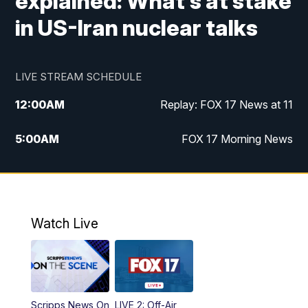
explained: What's at stake
in US-Iran nuclear talks
LIVE STREAM SCHEDULE
12:00
AM
Replay: FOX 17 News at 11
5:00
AM
FOX 17 Morning News
10:00
AM
Morning Mix
11:00
AM
Replay: Morning Mix
Watch Live
4:00
PM
FOX 17 News at 4
5:00
PM
FOX 17 News at 5
Scripps News On
LIVE 2: Off-Air