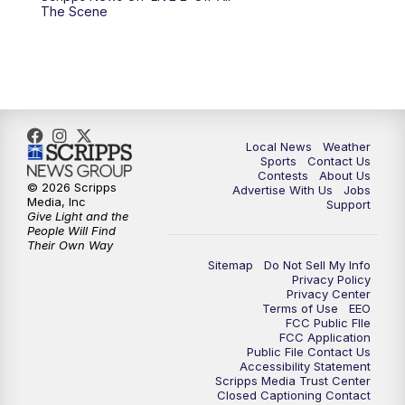
10:00
PM
FOX 17 News at 10
The Scene
11:00
PM
FOX 17 News at 11
11:35
PM
Replay: FOX 17 News at 11
Local News
Weather
Sports
Contact Us
Contests
About Us
© 2026 Scripps
Advertise With Us
Jobs
Media, Inc
Support
Give Light and the
People Will Find
Their Own Way
Sitemap
Do Not Sell My Info
Privacy Policy
Privacy Center
Terms of Use
EEO
FCC Public FIle
FCC Application
Public File Contact Us
Accessibility Statement
Scripps Media Trust Center
Closed Captioning Contact