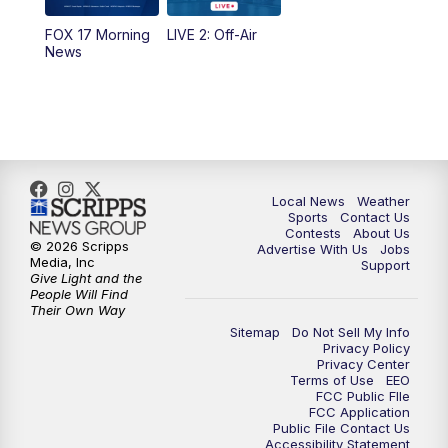
FOX 17 Morning
LIVE 2: Off-Air
News
Local News
Weather
Sports
Contact Us
Contests
About Us
© 2026 Scripps
Advertise With Us
Jobs
Media, Inc
Support
Give Light and the
People Will Find
Their Own Way
Sitemap
Do Not Sell My Info
Privacy Policy
Privacy Center
Terms of Use
EEO
FCC Public FIle
FCC Application
Public File Contact Us
Accessibility Statement