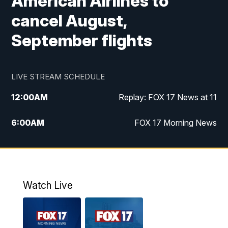
American Airlines to
cancel August,
September flights
LIVE STREAM SCHEDULE
12:00
AM
Replay: FOX 17 News at 11
6:00
AM
FOX 17 Morning News
10:00
AM
Replay: FOX 17 Morning News
10:00
PM
FOX 17 News at 10
Watch Live
11:00
PM
Replay: FOX 17 News at 10