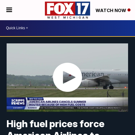
WATCH NOW
High fuel prices force