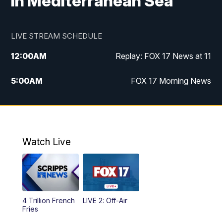
in Mediterranean Sea
LIVE STREAM SCHEDULE
12:00
AM
Replay: FOX 17 News at 11
5:00
AM
FOX 17 Morning News
10:00
AM
Morning Mix
11:00
AM
Replay: Morning Mix
Watch Live
4:00
PM
FOX 17 News at 4
5:00
PM
FOX 17 News at 5
4 Trillion French
LIVE 2: Off-Air
10:00
PM
FOX 17 News at 10
Fries