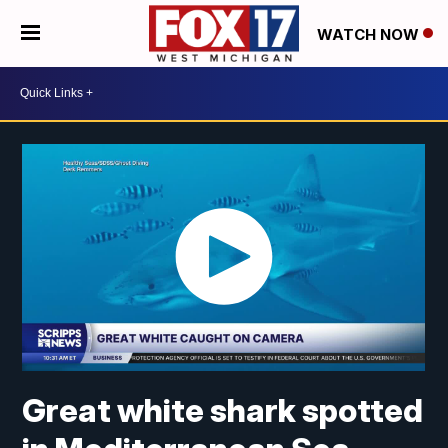
WATCH NOW
Great white shark spotted