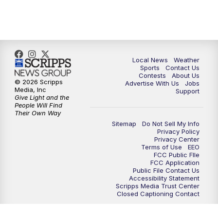
11:00
PM
FOX 17 News at 11
11:35
PM
Replay: FOX 17 News at 11
Local News
Weather
Sports
Contact Us
Contests
About Us
© 2026 Scripps
Advertise With Us
Jobs
Media, Inc
Support
Give Light and the
People Will Find
Their Own Way
Sitemap
Do Not Sell My Info
Privacy Policy
Privacy Center
Terms of Use
EEO
FCC Public FIle
FCC Application
Public File Contact Us
Accessibility Statement
Scripps Media Trust Center
Closed Captioning Contact