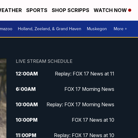
EATHER
SPORTS
SHOP SCRIPPS
WATCH NOW
amazoo
Holland, Zeeland, & Grand Haven
Muskegon
More +
LIVE STREAM SCHEDULE
12:00
AM
Replay: FOX 17 News at 11
6:00
AM
FOX 17 Morning News
10:00
AM
Replay: FOX 17 Morning News
10:00
PM
FOX 17 News at 10
11:00
PM
Replay: FOX 17 News at 10