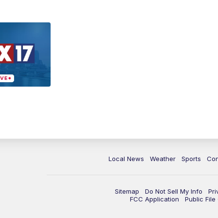
Local News
Weather
Sports
Con
Sitemap
Do Not Sell My Info
Pri
FCC Application
Public Fil