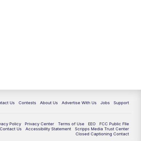
tact Us
Contests
About Us
Advertise With Us
Jobs
Support
vacy Policy
Privacy Center
Terms of Use
EEO
FCC Public FIle
e Contact Us
Accessibility Statement
Scripps Media Trust Center
Closed Captioning Contact