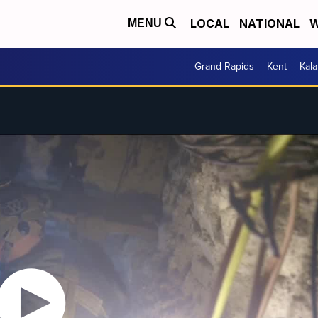
LOCAL
NATIONAL
W
MENU
Grand Rapids
Kent
Kal