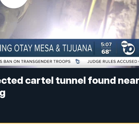
cted cartel tunnel found nea
ng