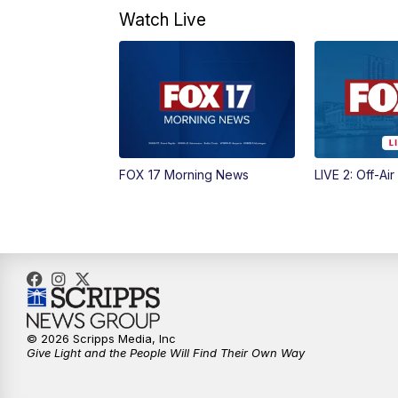
Watch Live
FOX 17 Morning News
LIVE 2: Off-Air
© 2026 Scripps Media, Inc
Give Light and the People Will Find Their Own Way