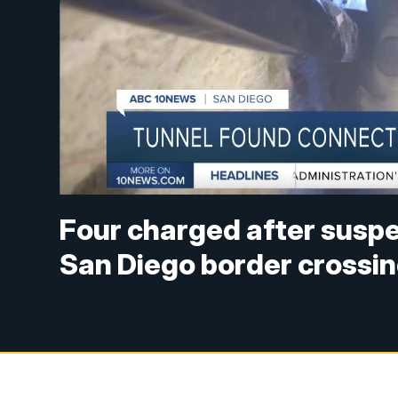
Four charged after suspe
San Diego border crossi