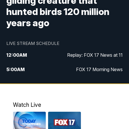
gliding creature that
hunted birds 120 million
years ago
LIVE STREAM SCHEDULE
12:00
AM
Replay: FOX 17 News at 11
5:00
AM
FOX 17 Morning News
10:00
AM
Morning Mix
11:00
AM
Replay: Morning Mix
Watch Live
4:00
PM
FOX 17 News at 4
5:00
PM
FOX 17 News at 5