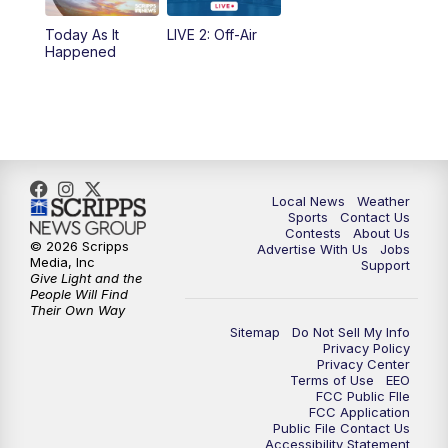
Today As It
LIVE 2: Off-Air
10:00
PM
FOX 17 News at 10
Happened
11:00
PM
FOX 17 News at 11
11:35
PM
Replay: FOX 17 News at 11
Local News
Weather
Sports
Contact Us
Contests
About Us
© 2026 Scripps
Advertise With Us
Jobs
Media, Inc
Support
Give Light and the
People Will Find
Their Own Way
Sitemap
Do Not Sell My Info
Privacy Policy
Privacy Center
Terms of Use
EEO
FCC Public FIle
FCC Application
Public File Contact Us
Accessibility Statement