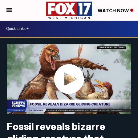
WATCH NOW
Fossil reveals bizarre