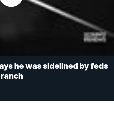
ys he was sidelined by feds
 ranch