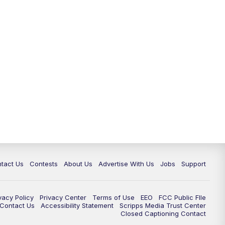
tact Us
Contests
About Us
Advertise With Us
Jobs
Support
vacy Policy
Privacy Center
Terms of Use
EEO
FCC Public FIle
e Contact Us
Accessibility Statement
Scripps Media Trust Center
Closed Captioning Contact