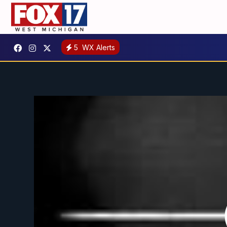
5
WX Alerts