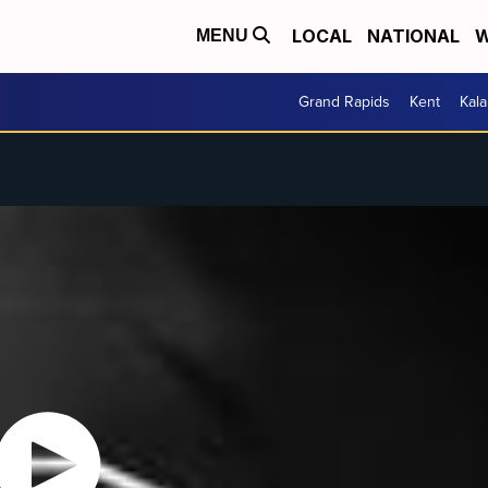
LOCAL
NATIONAL
W
MENU
Grand Rapids
Kent
Kal