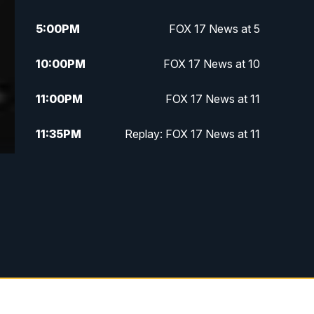
5:00
PM
FOX 17 News at 5
10:00
PM
FOX 17 News at 10
11:00
PM
FOX 17 News at 11
11:35
PM
Replay: FOX 17 News at 11