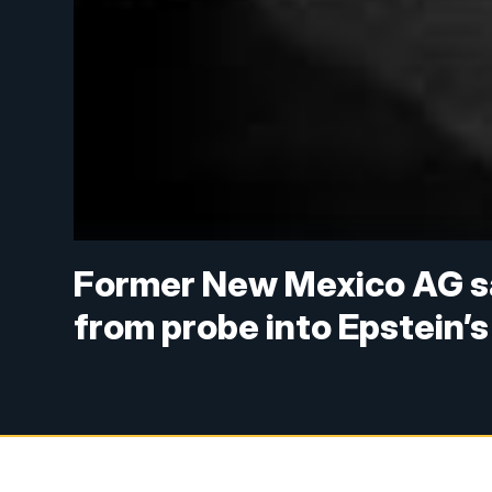
Former New Mexico AG sa
from probe into Epstein’s