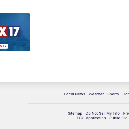
Local News
Weather
Sports
Con
Sitemap
Do Not Sell My Info
Pri
FCC Application
Public Fil