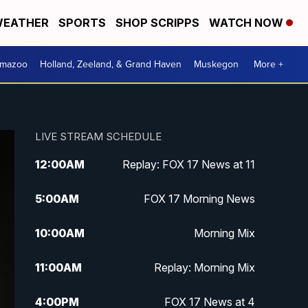
EATHER
SPORTS
SHOP SCRIPPS
WATCH NOW
amazoo
Holland, Zeeland, & Grand Haven
Muskegon
More +
LIVE STREAM SCHEDULE
12:00
AM
Replay: FOX 17 News at 11
5:00
AM
FOX 17 Morning News
10:00
AM
Morning Mix
11:00
AM
Replay: Morning Mix
4:00
PM
FOX 17 News at 4