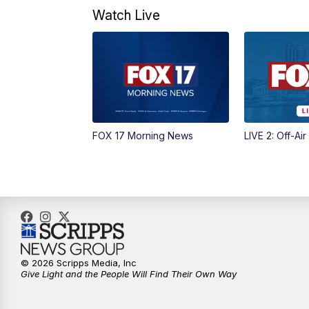
Watch Live
FOX 17 Morning News
LIVE 2: Off-Air
© 2026 Scripps Media, Inc
Give Light and the People Will Find Their Own Way