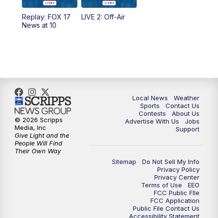
Replay: FOX 17
LIVE 2: Off-Air
News at 10
Local News
Weather
Sports
Contact Us
Contests
About Us
© 2026 Scripps
Advertise With Us
Jobs
Media, Inc
Support
Give Light and the
People Will Find
Their Own Way
Sitemap
Do Not Sell My Info
Privacy Policy
Privacy Center
Terms of Use
EEO
FCC Public FIle
FCC Application
Public File Contact Us
Accessibility Statement