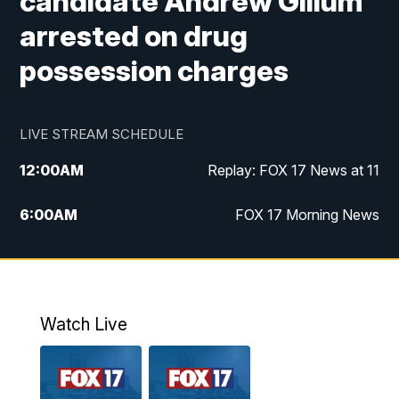
candidate Andrew Gillum
arrested on drug
possession charges
LIVE STREAM SCHEDULE
12:00
AM
Replay: FOX 17 News at 11
6:00
AM
FOX 17 Morning News
10:00
AM
Replay: FOX 17 Morning News
10:00
PM
FOX 17 News at 10
Watch Live
11:00
PM
Replay: FOX 17 News at 10