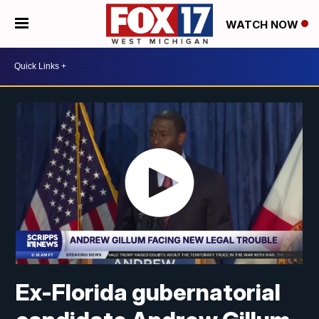
WATCH NOW
Ex-Florida gubernatorial