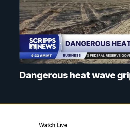
Dangerous heat wave gri
Watch Live