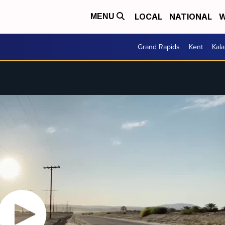
LOCAL
NATIONAL
W
MENU
Grand Rapids
Kent
Kal