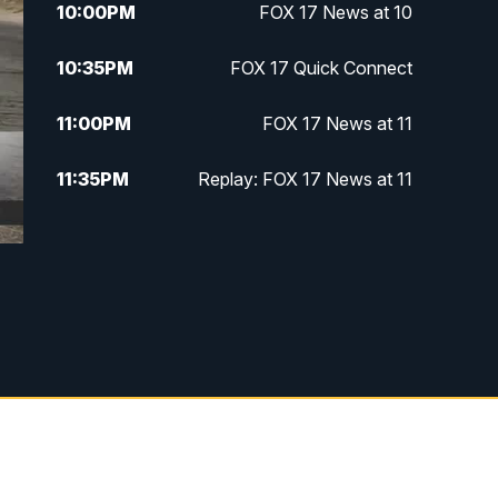
10:00
PM
FOX 17 News at 10
10:35
PM
FOX 17 Quick Connect
11:00
PM
FOX 17 News at 11
11:35
PM
Replay: FOX 17 News at 11