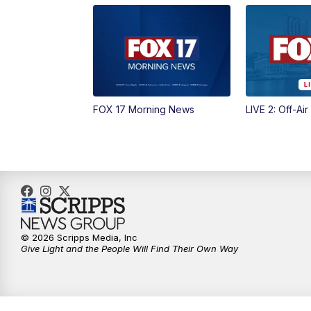
FOX 17 Morning News
LIVE 2: Off-Air
© 2026 Scripps Media, Inc
Give Light and the People Will Find Their Own Way