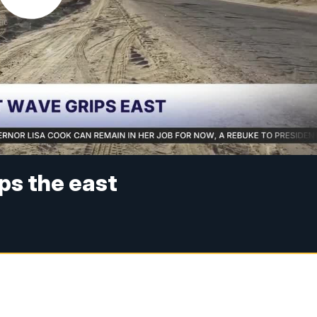
ps the east