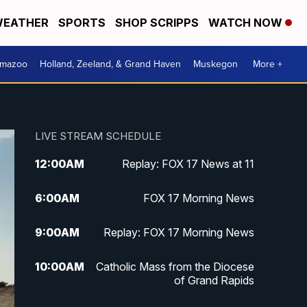
EATHER
SPORTS
SHOP SCRIPPS
WATCH NOW
amazoo
Holland, Zeeland, & Grand Haven
Muskegon
More +
LIVE STREAM SCHEDULE
12:00
AM
Replay: FOX 17 News at 11
6:00
AM
FOX 17 Morning News
9:00
AM
Replay: FOX 17 Morning News
10:00
AM
Catholic Mass from the Diocese
of Grand Rapids