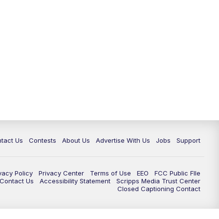
tact Us
Contests
About Us
Advertise With Us
Jobs
Support
vacy Policy
Privacy Center
Terms of Use
EEO
FCC Public FIle
e Contact Us
Accessibility Statement
Scripps Media Trust Center
Closed Captioning Contact