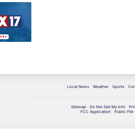
Local News
Weather
Sports
Con
Sitemap
Do Not Sell My Info
Pri
FCC Application
Public Fil