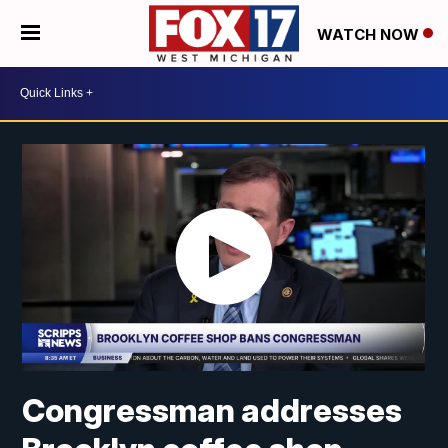
WATCH NOW
Congressman addresses