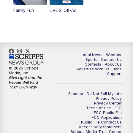
10:35
PM
FOX 17 Quick Connect
Family Fun
LIVE 2: Off-Air
11:00
PM
FOX 17 News at 11
11:35
PM
Replay: FOX 17 News at 11
Local News
Weather
Sports
Contact Us
Contests
About Us
© 2026 Scripps
Advertise With Us
Jobs
Media, Inc
Support
Give Light and the
People Will Find
Their Own Way
Sitemap
Do Not Sell My Info
Privacy Policy
Privacy Center
Terms of Use
EEO
FCC Public FIle
FCC Application
Public File Contact Us
Accessibility Statement
Scripps Media Trust Center