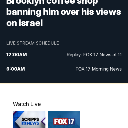
Brooklyn coffee shop
banning him over his views
on Israel
LIVE STREAM SCHEDULE
12:00
AM
Replay: FOX 17 News at 11
6:00
AM
FOX 17 Morning News
9:00
AM
Replay: FOX 17 Morning News
10:00
AM
Catholic Mass from the Diocese of Grand
Rapids
Watch Live
10:00
PM
FOX 17 News at 10