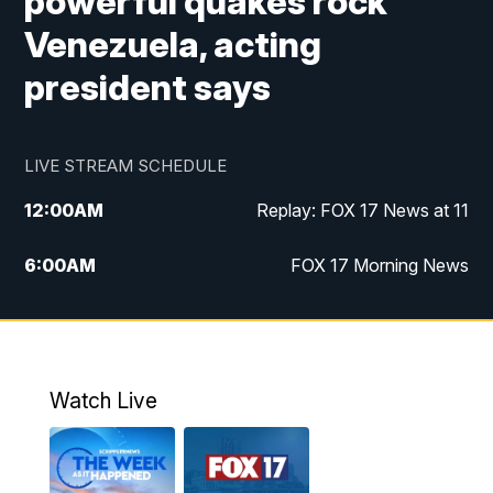
powerful quakes rock
Venezuela, acting
president says
LIVE STREAM SCHEDULE
12:00
AM
Replay: FOX 17 News at 11
6:00
AM
FOX 17 Morning News
10:00
AM
Replay: FOX 17 Morning News
10:00
PM
FOX 17 News at 10
Watch Live
11:00
PM
Replay: FOX 17 News at 10