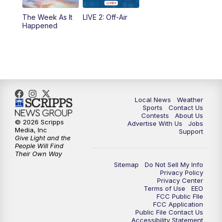
The Week As It
LIVE 2: Off-Air
Happened
Local News
Weather
Sports
Contact Us
Contests
About Us
© 2026 Scripps
Advertise With Us
Jobs
Media, Inc
Support
Give Light and the
People Will Find
Their Own Way
Sitemap
Do Not Sell My Info
Privacy Policy
Privacy Center
Terms of Use
EEO
FCC Public FIle
FCC Application
Public File Contact Us
Accessibility Statement