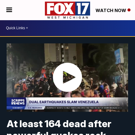
WATCH NOW
At least 164 dead after