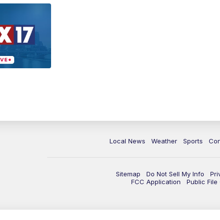
Local News
Weather
Sports
Con
Sitemap
Do Not Sell My Info
Pri
FCC Application
Public Fil