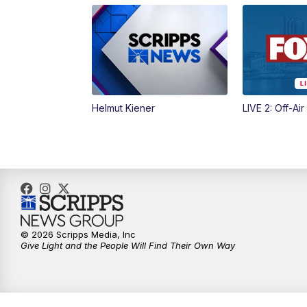
Helmut Kiener
LIVE 2: Off-Air
© 2026 Scripps Media, Inc
Give Light and the People Will Find Their Own Way