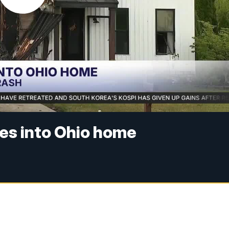
hes into Ohio home