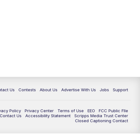
tact Us
Contests
About Us
Advertise With Us
Jobs
Support
vacy Policy
Privacy Center
Terms of Use
EEO
FCC Public FIle
e Contact Us
Accessibility Statement
Scripps Media Trust Center
Closed Captioning Contact