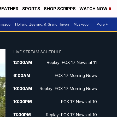
EATHER
SPORTS
SHOP SCRIPPS
WATCH NOW
amazoo
Holland, Zeeland, & Grand Haven
Muskegon
More +
LIVE STREAM SCHEDULE
12:00
AM
Replay: FOX 17 News at 11
6:00
AM
FOX 17 Morning News
10:00
AM
Replay: FOX 17 Morning News
10:00
PM
FOX 17 News at 10
11:00
PM
Replay: FOX 17 News at 10