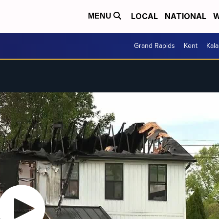
LOCAL
NATIONAL
W
MENU
Grand Rapids
Kent
Kal