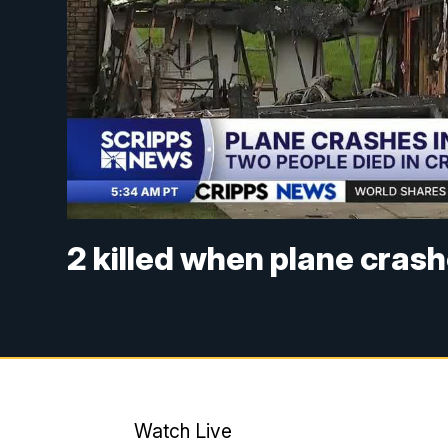
2 killed when plane cras
Watch Live