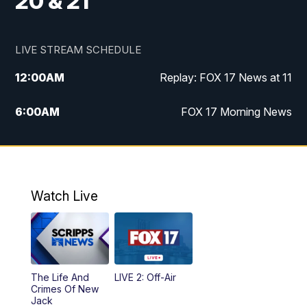
20 & 21
LIVE STREAM SCHEDULE
12:00
AM
Replay: FOX 17 News at 11
6:00
AM
FOX 17 Morning News
10:00
AM
Replay: FOX 17 Morning News
10:00
PM
FOX 17 News at 10
Watch Live
11:00
PM
Replay: FOX 17 News at 10
The Life And
LIVE 2: Off-Air
Crimes Of New
Jack