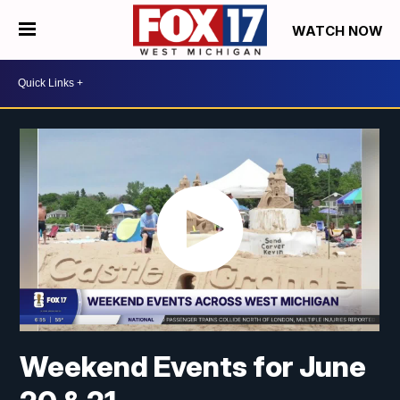
WATCH NOW
Weekend Events for June