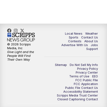
Local News
Weather
Sports
Contact Us
Contests
About Us
© 2026 Scripps
Advertise With Us
Jobs
Media, Inc
Support
Give Light and the
People Will Find
Their Own Way
Sitemap
Do Not Sell My Info
Privacy Policy
Privacy Center
Terms of Use
EEO
FCC Public FIle
FCC Application
Public File Contact Us
Accessibility Statement
Scripps Media Trust Center
Closed Captioning Contact