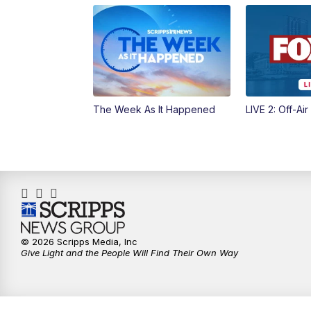
The Week As It Happened
LIVE 2: Off-Air
© 2026 Scripps Media, Inc
Give Light and the People Will Find Their Own Way