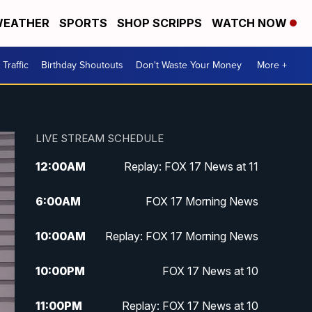
EATHER
SPORTS
SHOP SCRIPPS
WATCH NOW
Traffic
Birthday Shoutouts
Don't Waste Your Money
More +
LIVE STREAM SCHEDULE
12:00
AM
Replay: FOX 17 News at 11
6:00
AM
FOX 17 Morning News
10:00
AM
Replay: FOX 17 Morning News
10:00
PM
FOX 17 News at 10
11:00
PM
Replay: FOX 17 News at 10