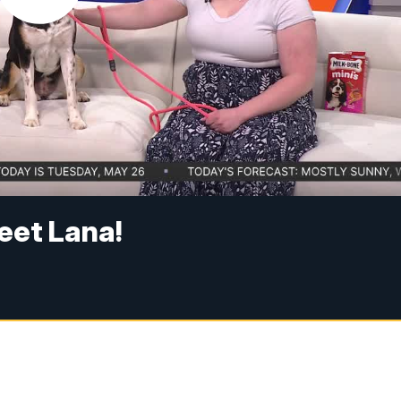
eet Lana!