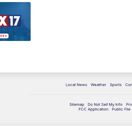
Local News
Weather
Sports
Con
Sitemap
Do Not Sell My Info
Pri
FCC Application
Public Fil