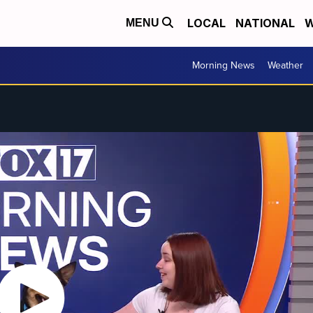
LOCAL
NATIONAL
W
MENU
Morning News
Weather