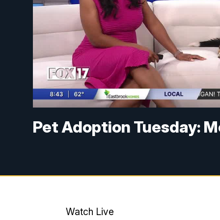
Pet Adoption Tuesday: M
Watch Live