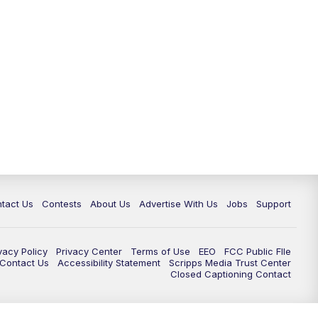
tact Us
Contests
About Us
Advertise With Us
Jobs
Support
vacy Policy
Privacy Center
Terms of Use
EEO
FCC Public FIle
e Contact Us
Accessibility Statement
Scripps Media Trust Center
Closed Captioning Contact