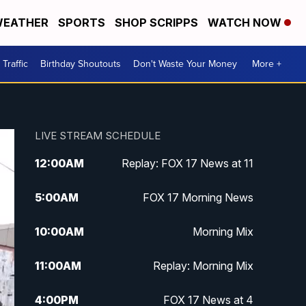
EATHER
SPORTS
SHOP SCRIPPS
WATCH NOW
Traffic
Birthday Shoutouts
Don't Waste Your Money
More +
LIVE STREAM SCHEDULE
12:00
AM
Replay: FOX 17 News at 11
5:00
AM
FOX 17 Morning News
10:00
AM
Morning Mix
11:00
AM
Replay: Morning Mix
4:00
PM
FOX 17 News at 4