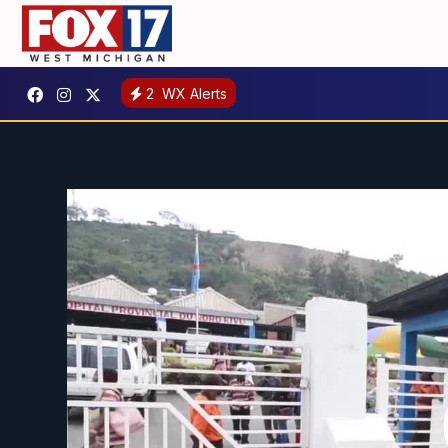
2
WX Alerts