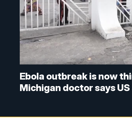
Ebola outbreak is now thi
Michigan doctor says US 