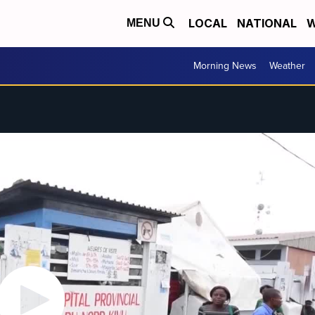
LOCAL
NATIONAL
W
MENU
Morning News
Weather