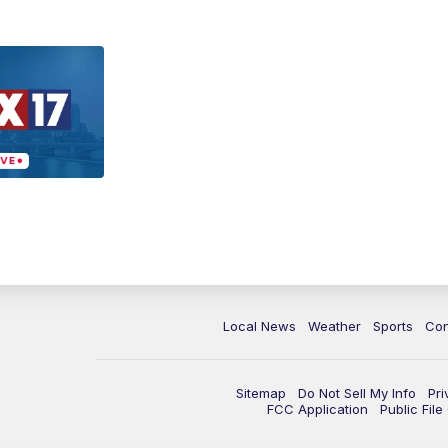
Local News
Weather
Sports
Con
Sitemap
Do Not Sell My Info
Pri
FCC Application
Public Fil