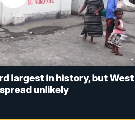
rd largest in history, but West
spread unlikely