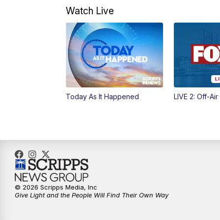
Watch Live
Today As It Happened
LIVE 2: Off-Air
© 2026 Scripps Media, Inc
Give Light and the People Will Find Their Own Way