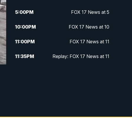
5:00
PM
FOX 17 News at 5
10:00
PM
FOX 17 News at 10
11:00
PM
FOX 17 News at 11
11:35
PM
Replay: FOX 17 News at 11