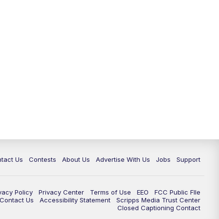
tact Us
Contests
About Us
Advertise With Us
Jobs
Support
vacy Policy
Privacy Center
Terms of Use
EEO
FCC Public FIle
e Contact Us
Accessibility Statement
Scripps Media Trust Center
Closed Captioning Contact