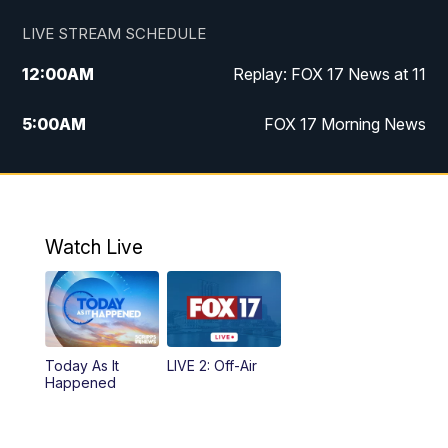
LIVE STREAM SCHEDULE
12:00
AM
Replay: FOX 17 News at 11
5:00
AM
FOX 17 Morning News
10:00
AM
Morning Mix
11:00
AM
Replay: Morning Mix
Watch Live
4:00
PM
FOX 17 News at 4
5:00
PM
FOX 17 News at 5
Today As It
LIVE 2: Off-Air
10:00
PM
FOX 17 News at 10
Happened
11:00
PM
FOX 17 News at 11