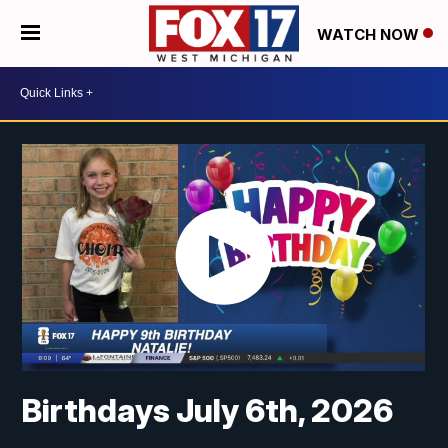
WATCH NOW
Birthdays July 6th, 2026