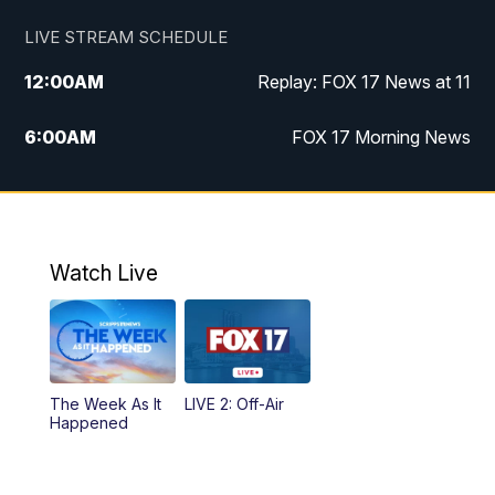
LIVE STREAM SCHEDULE
12:00
AM
Replay: FOX 17 News at 11
6:00
AM
FOX 17 Morning News
10:00
AM
Replay: FOX 17 Morning News
10:00
PM
FOX 17 News at 10
Watch Live
11:00
PM
Replay: FOX 17 News at 10
The Week As It
LIVE 2: Off-Air
Happened