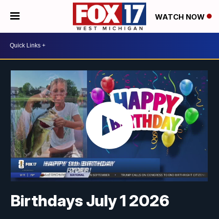
WATCH NOW
Birthdays July 1 2026