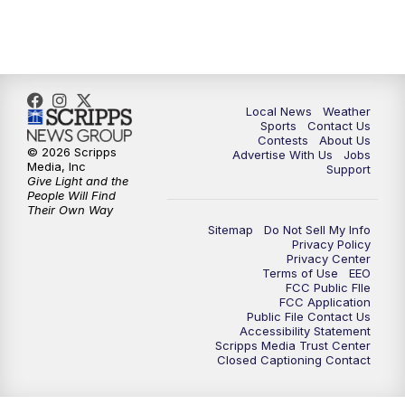
11:00
PM
FOX 17 News at 11
11:35
PM
Replay: FOX 17 News at 11
Local News
Weather
Sports
Contact Us
Contests
About Us
© 2026 Scripps
Advertise With Us
Jobs
Media, Inc
Support
Give Light and the
People Will Find
Their Own Way
Sitemap
Do Not Sell My Info
Privacy Policy
Privacy Center
Terms of Use
EEO
FCC Public FIle
FCC Application
Public File Contact Us
Accessibility Statement
Scripps Media Trust Center
Closed Captioning Contact