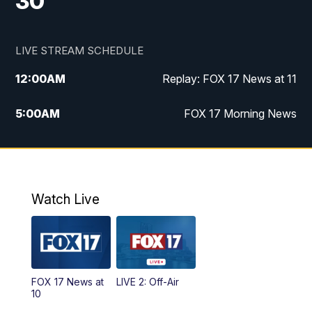
30
LIVE STREAM SCHEDULE
12:00
AM
Replay: FOX 17 News at 11
5:00
AM
FOX 17 Morning News
10:00
AM
Morning Mix
11:00
AM
Replay: Morning Mix
Watch Live
4:00
PM
FOX 17 News at 4
5:00
PM
FOX 17 News at 5
FOX 17 News at
LIVE 2: Off-Air
10:00
PM
FOX 17 News at 10
10