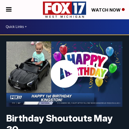
WATCH NOW
Birthday Shoutouts May