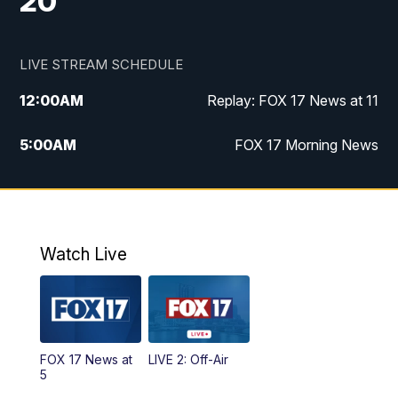
20
LIVE STREAM SCHEDULE
12:00
AM
Replay: FOX 17 News at 11
5:00
AM
FOX 17 Morning News
10:00
AM
Morning Mix
11:00
AM
Replay: Morning Mix
Watch Live
4:00
PM
FOX 17 News at 4
5:00
PM
FOX 17 News at 5
FOX 17 News at
LIVE 2: Off-Air
10:00
PM
FOX 17 News at 10
5