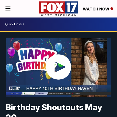
WATCH NOW
Birthday Shoutouts May