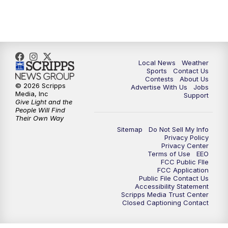
11:00
PM
FOX 17 News at 11
11:35
PM
Replay: FOX 17 News at 11
Local News
Weather
Sports
Contact Us
Contests
About Us
© 2026 Scripps
Advertise With Us
Jobs
Media, Inc
Support
Give Light and the
People Will Find
Their Own Way
Sitemap
Do Not Sell My Info
Privacy Policy
Privacy Center
Terms of Use
EEO
FCC Public FIle
FCC Application
Public File Contact Us
Accessibility Statement
Scripps Media Trust Center
Closed Captioning Contact