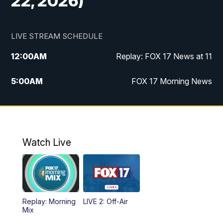
22, 2026)
LIVE STREAM SCHEDULE
12:00
AM
Replay: FOX 17 News at 11
5:00
AM
FOX 17 Morning News
10:00
AM
Morning Mix
11:00
AM
Replay: Morning Mix
Watch Live
4:00
PM
FOX 17 News at 4
5:00
PM
FOX 17 News at 5
Replay: Morning
LIVE 2: Off-Air
10:00
PM
FOX 17 News at 10
Mix