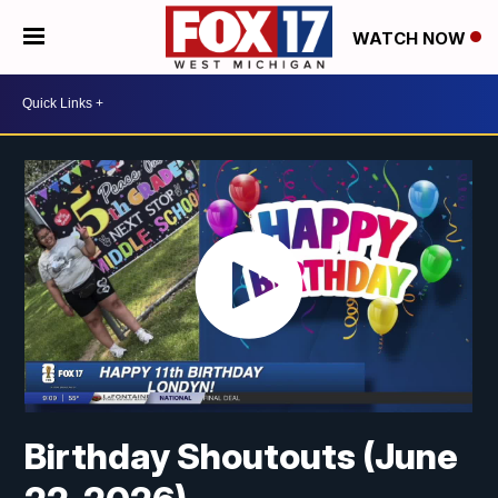
WATCH NOW
Birthday Shoutouts (June