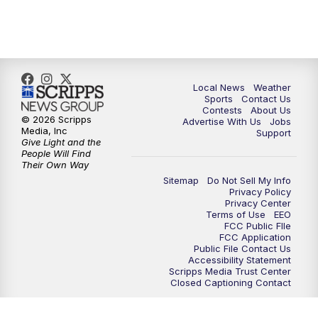
11:00
PM
FOX 17 News at 11
11:35
PM
Replay: FOX 17 News at 11
Local News
Weather
Sports
Contact Us
Contests
About Us
© 2026 Scripps
Advertise With Us
Jobs
Media, Inc
Support
Give Light and the
People Will Find
Their Own Way
Sitemap
Do Not Sell My Info
Privacy Policy
Privacy Center
Terms of Use
EEO
FCC Public FIle
FCC Application
Public File Contact Us
Accessibility Statement
Scripps Media Trust Center
Closed Captioning Contact