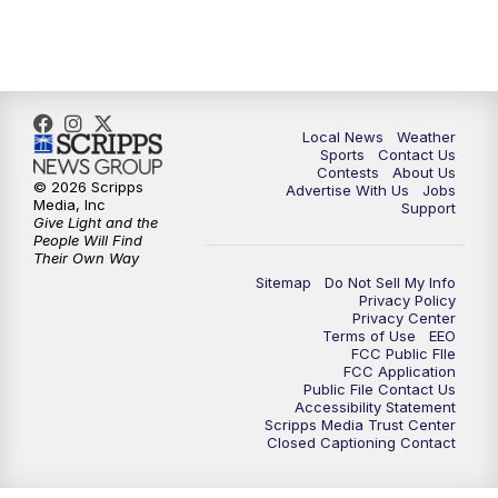
Local News
Weather
Sports
Contact Us
Contests
About Us
© 2026 Scripps
Advertise With Us
Jobs
Media, Inc
Support
Give Light and the
People Will Find
Their Own Way
Sitemap
Do Not Sell My Info
Privacy Policy
Privacy Center
Terms of Use
EEO
FCC Public FIle
FCC Application
Public File Contact Us
Accessibility Statement
Scripps Media Trust Center
Closed Captioning Contact