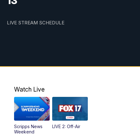
13
LIVE STREAM SCHEDULE
Watch Live
Scripps News
LIVE 2: Off-Air
Weekend