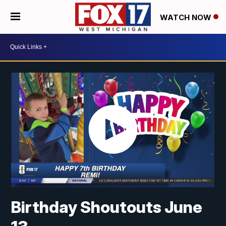
WATCH NOW
Birthday Shoutouts June