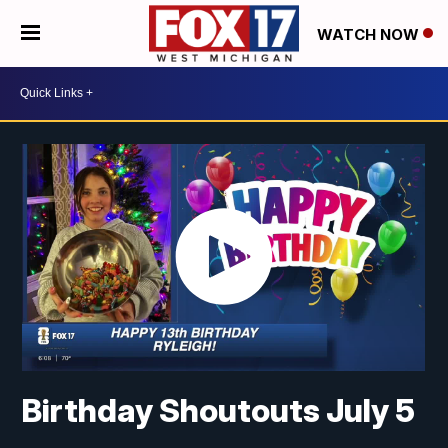
WATCH NOW
Birthday Shoutouts July 5