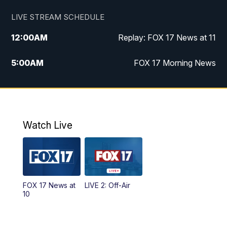
LIVE STREAM SCHEDULE
12:00
AM
Replay: FOX 17 News at 11
5:00
AM
FOX 17 Morning News
10:00
AM
Morning Mix
11:00
AM
Replay: Morning Mix
Watch Live
4:00
PM
FOX 17 News at 4
5:00
PM
FOX 17 News at 5
FOX 17 News at
LIVE 2: Off-Air
6:00
PM
FOX 17 News at 6
10
7:00
PM
Replay: FOX 17 News at Six