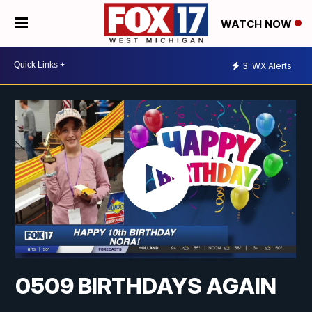
WATCH NOW
3
WX Alerts
0509 BIRTHDAYS AGAIN