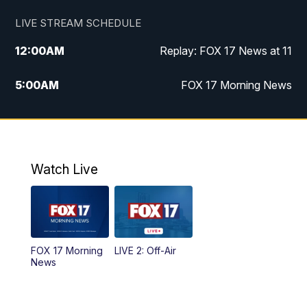
LIVE STREAM SCHEDULE
12:00
AM
Replay: FOX 17 News at 11
5:00
AM
FOX 17 Morning News
10:00
AM
Morning Mix
11:00
AM
Replay: Morning Mix
Watch Live
4:00
PM
FOX 17 News at 4
5:00
PM
FOX 17 News at 5
FOX 17 Morning
LIVE 2: Off-Air
10:00
PM
FOX 17 News at 10
News
11:00
PM
FOX 17 News at 11