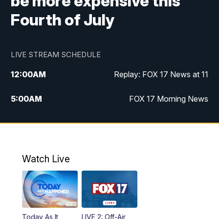
be more expensive this
Fourth of July
LIVE STREAM SCHEDULE
12:00
AM
Replay: FOX 17 News at 11
5:00
AM
FOX 17 Morning News
10:00
AM
Morning Mix
11:00
AM
Replay: Morning Mix
Watch Live
4:00
PM
FOX 17 News at 4
5:00
PM
FOX 17 News at 5
Today As It
LIVE 2: Off-Air