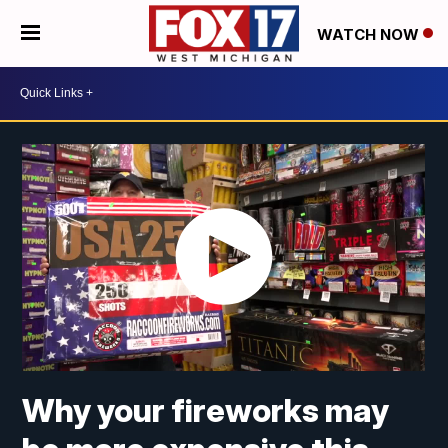
WATCH NOW
Why your fireworks may