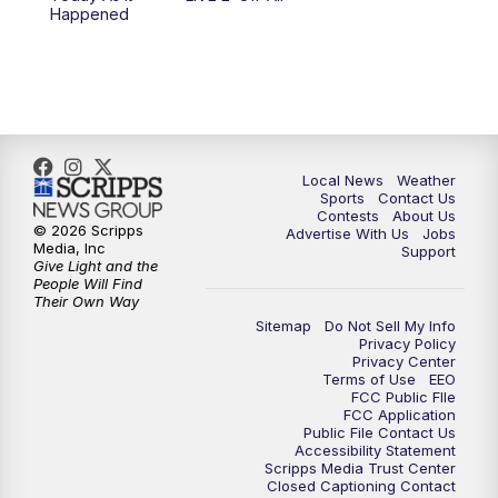
6:00
PM
FOX 17 News at 6
Happened
7:00
PM
Replay: FOX 17 News at Six
10:00
PM
FOX 17 News at 10
11:00
PM
FOX 17 News at 11
Local News
Weather
Sports
Contact Us
Contests
About Us
11:35
PM
Replay: FOX 17 News at 11
© 2026 Scripps
Advertise With Us
Jobs
Media, Inc
Support
Give Light and the
People Will Find
Their Own Way
Sitemap
Do Not Sell My Info
Privacy Policy
Privacy Center
Terms of Use
EEO
FCC Public FIle
FCC Application
Public File Contact Us
Accessibility Statement
Scripps Media Trust Center
Closed Captioning Contact