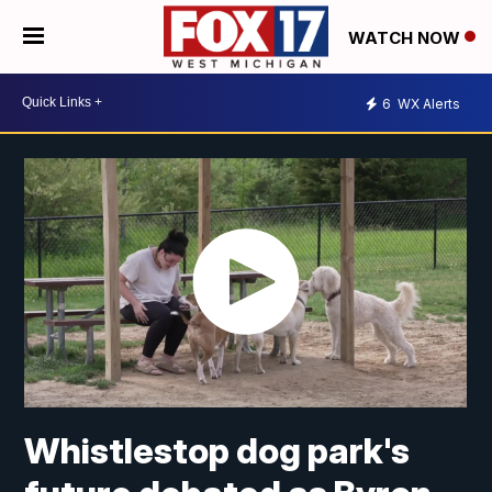
WATCH NOW
6
WX Alerts
Whistlestop dog park's