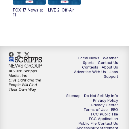
10:35
PM
FOX 17 Quick Connect
FOX 17 News at
LIVE 2: Off-Air
11
11:00
PM
FOX 17 News at 11
11:35
PM
Replay: FOX 17 News at 11
Local News
Weather
Sports
Contact Us
Contests
About Us
© 2026 Scripps
Advertise With Us
Jobs
Media, Inc
Support
Give Light and the
People Will Find
Their Own Way
Sitemap
Do Not Sell My Info
Privacy Policy
Privacy Center
Terms of Use
EEO
FCC Public FIle
FCC Application
Public File Contact Us
Accessibility Statement