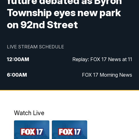
future debated as Byron
Township eyes new park
on 92nd Street
LIVE STREAM SCHEDULE
12:00
AM
Replay: FOX 17 News at 11
6:00
AM
FOX 17 Morning News
9:00
AM
Replay: FOX 17 Morning News
10:00
AM
Catholic Mass from the Diocese of Grand
Rapids
Watch Live
10:00
PM
FOX 17 News at 10