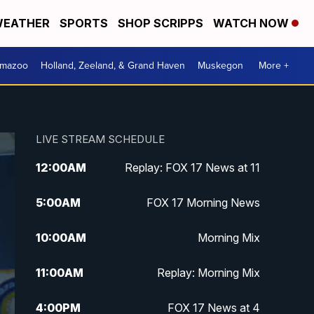
EATHER
SPORTS
SHOP SCRIPPS
WATCH NOW
amazoo
Holland, Zeeland, & Grand Haven
Muskegon
More +
LIVE STREAM SCHEDULE
12:00
AM
Replay: FOX 17 News at 11
5:00
AM
FOX 17 Morning News
10:00
AM
Morning Mix
11:00
AM
Replay: Morning Mix
4:00
PM
FOX 17 News at 4