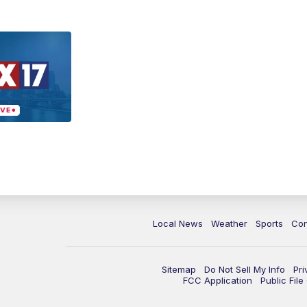
Local News
Weather
Sports
Con
Sitemap
Do Not Sell My Info
Pri
FCC Application
Public Fil