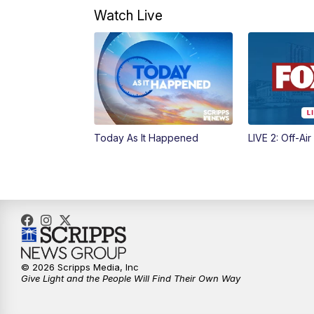
Watch Live
Today As It Happened
LIVE 2: Off-Air
© 2026 Scripps Media, Inc
Give Light and the People Will Find Their Own Way