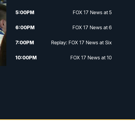
5:00
PM
FOX 17 News at 5
6:00
PM
FOX 17 News at 6
7:00
PM
Replay: FOX 17 News at Six
10:00
PM
FOX 17 News at 10
11:00
PM
FOX 17 News at 11
11:35
PM
Replay: FOX 17 News at 11