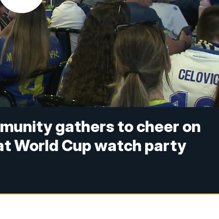
unity gathers to cheer on
at World Cup watch party