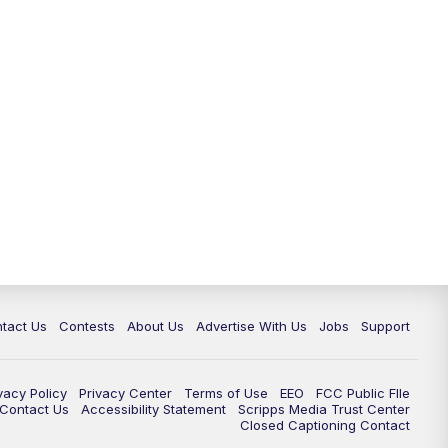
tact Us
Contests
About Us
Advertise With Us
Jobs
Support
vacy Policy
Privacy Center
Terms of Use
EEO
FCC Public FIle
e Contact Us
Accessibility Statement
Scripps Media Trust Center
Closed Captioning Contact