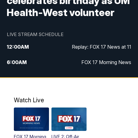
celebrates birthday as UM
Health-West volunteer
LIVE STREAM SCHEDULE
12:00
AM
Replay: FOX 17 News at 11
6:00
AM
FOX 17 Morning News
10:00
AM
Replay: FOX 17 Morning News
10:00
PM
FOX 17 News at 10
Watch Live
11:00
PM
Replay: FOX 17 News at 10
FOX 17 Morning
LIVE 2: Off-Air