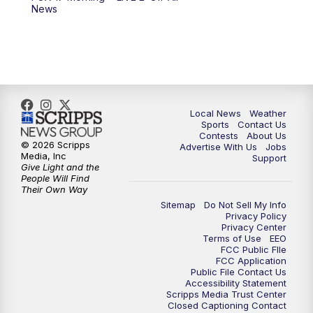
News
Local News
Weather
Sports
Contact Us
Contests
About Us
© 2026 Scripps
Advertise With Us
Jobs
Media, Inc
Support
Give Light and the
People Will Find
Their Own Way
Sitemap
Do Not Sell My Info
Privacy Policy
Privacy Center
Terms of Use
EEO
FCC Public FIle
FCC Application
Public File Contact Us
Accessibility Statement
Scripps Media Trust Center
Closed Captioning Contact