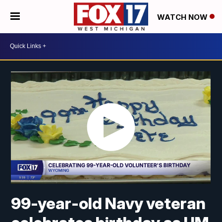
WATCH NOW
99-year-old Navy veteran