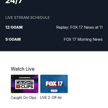
24/7
LIVE STREAM SCHEDULE
12:00
AM
Replay: FOX 17 News at 11
5:00
AM
FOX 17 Morning News
10:00
AM
Morning Mix
11:00
AM
Replay: Morning Mix
Watch Live
4:00
PM
FOX 17 News at 4
5:00
PM
FOX 17 News at 5
Caught On Clips
LIVE 2: Off-Air
10:00
PM
FOX 17 News at 10