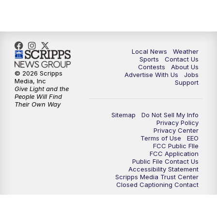
11:00
PM
FOX 17 News at 11
11:35
PM
Replay: FOX 17 News at 11
Local News
Weather
Sports
Contact Us
Contests
About Us
© 2026 Scripps
Advertise With Us
Jobs
Media, Inc
Support
Give Light and the
People Will Find
Their Own Way
Sitemap
Do Not Sell My Info
Privacy Policy
Privacy Center
Terms of Use
EEO
FCC Public FIle
FCC Application
Public File Contact Us
Accessibility Statement
Scripps Media Trust Center
Closed Captioning Contact