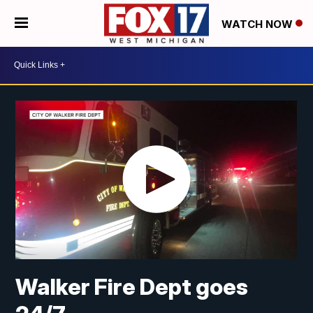
WATCH NOW
Walker Fire Dept goes